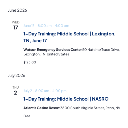
June 2026
WED
June 17 – 8:00 am
–
4:00 pm
17
1-Day Training: Middle School | Lexington,
TN, June 17
Watson Emergency Services Center
50 Natchez Trace Drive,
Lexington, TN, United States
$125.00
July 2026
THU
July 2 – 8:00 am
–
4:00 pm
2
1-Day Training: Middle School | NASRO
Atlantis Casino Resort
3800 South Virginia Street, Reno, NV
Free