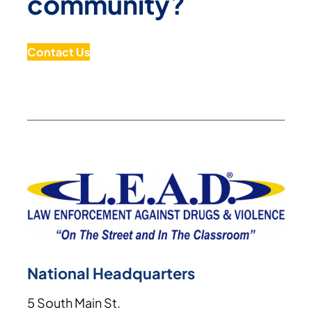
community?
Contact Us
National Headquarters
5 South Main St.