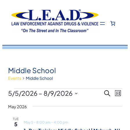
Middle School
Events
Middle School
Events
Eve
Even
5/5/2026
 – 
8/9/2026
Search
List
View
Select
Navi
May 2026
Sea
date.
TUE
May 5 – 8:00 am
–
4:00 pm
5