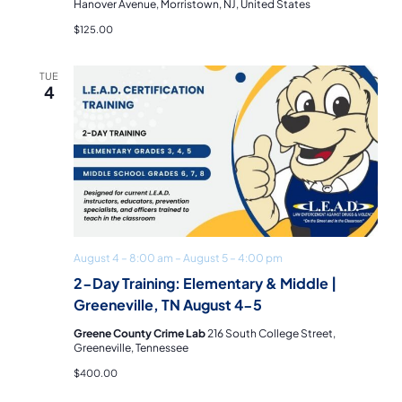
Hanover Avenue, Morristown, NJ, United States
$125.00
TUE
4
August 4 – 8:00 am
–
August 5 – 4:00 pm
2-Day Training: Elementary & Middle |
Greeneville, TN August 4-5
Greene County Crime Lab
216 South College Street,
Greeneville, Tennessee
$400.00