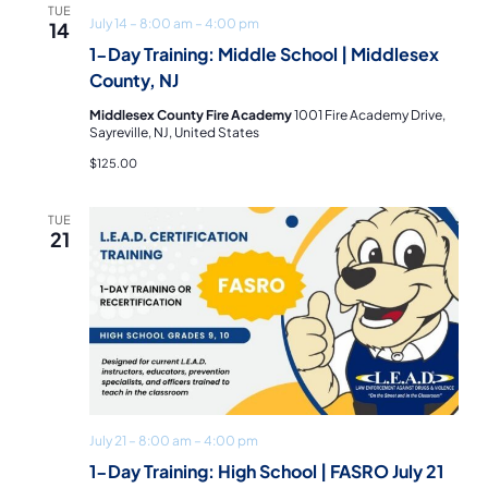
TUE
July 14 – 8:00 am
–
4:00 pm
14
1-Day Training: Middle School | Middlesex
County, NJ
Middlesex County Fire Academy
1001 Fire Academy Drive,
Sayreville, NJ, United States
$125.00
TUE
21
July 21 – 8:00 am
–
4:00 pm
1-Day Training: High School | FASRO July 21