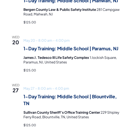
and
1-Day Training: Middle School | Mahwah, NJ
Bergen County Law & Public Safety Institute
281 Campgaw
Vie
Road, Mahwah, NJ
$125.00
Navi
WED
May 20 – 8:00 am
–
4:00 pm
20
1-Day Training: Middle School | Paramus, NJ
James J. Tedesco III Life Safety Complex
1 Jockish Square,
Paramus, NJ, United States
$125.00
WED
May 27 – 8:00 am
–
4:00 pm
27
1-Day Training: Middle School | Blountville,
TN
Sullivan County Sheriff’s Office Training Center
229 Shipley
Ferry Road, Blountville, TN, United States
$125.00