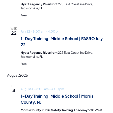
Hyatt Regency Riverfront
225 East Coastline Drive,
Jacksonville, FL
Free
WED
July 22 – 8:00 am
–
4:00 pm
22
1-Day Training: Middle School | FASRO July
22
Hyatt Regency Riverfront
225 East Coastline Drive,
Jacksonville, FL
Free
August 2026
TUE
August 4 – 8:00 am
–
4:00 pm
4
1-Day Training: Middle School | Morris
County, NJ
Morris County Public Safety Training Academy
500 West