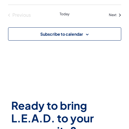
Previous
Today
Events
Next
Events
Subscribe to calendar
Ready to bring
L.E.A.D. to your