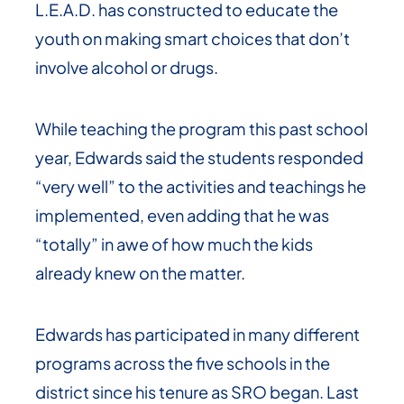
L.E.A.D. has constructed to educate the
youth on making smart choices that don’t
involve alcohol or drugs.
While teaching the program this past school
year, Edwards said the students responded
“very well” to the activities and teachings he
implemented, even adding that he was
“totally” in awe of how much the kids
already knew on the matter.
Edwards has participated in many different
programs across the five schools in the
district since his tenure as SRO began. Last