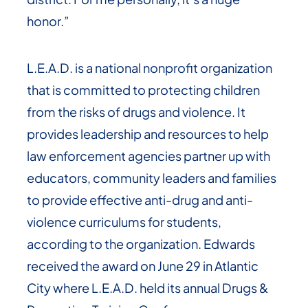
honor.”
L.E.A.D. is a national nonprofit organization
that is committed to protecting children
from the risks of drugs and violence. It
provides leadership and resources to help
law enforcement agencies partner up with
educators, community leaders and families
to provide effective anti-drug and anti-
violence curriculums for students,
according to the organization. Edwards
received the award on June 29 in Atlantic
City where L.E.A.D. held its annual Drugs &