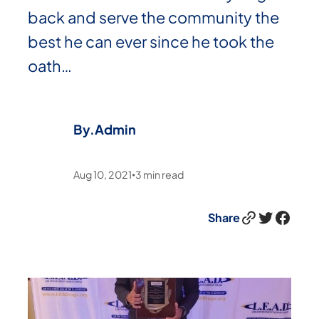
back and serve the community the
best he can ever since he took the
oath…
By.
Admin
Aug 10, 2021
3
min read
•
Link
Twitter
Facebook
Share