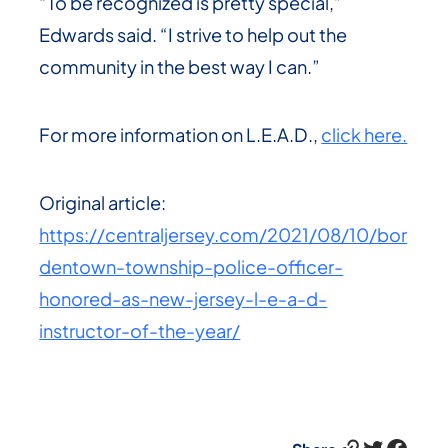
“To be recognized is pretty special,”
Edwards said. “I strive to help out the
community in the best way I can.”
For more information on L.E.A.D.,
click here.
Original article:
https://centraljersey.com/2021/08/10/bor
dentown-township-police-officer-
honored-as-new-jersey-l-e-a-d-
instructor-of-the-year/
Link
Twitter
Facebook