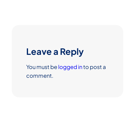
Leave a Reply
You must be
logged in
to post a
comment.