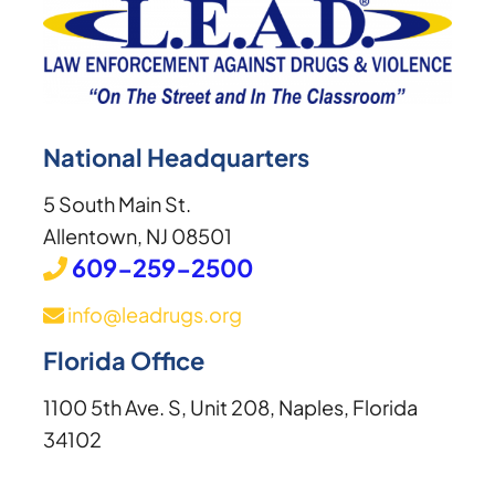
National Headquarters
5 South Main St.
Allentown, NJ 08501
609-259-2500
info@leadrugs.org
Florida Office
1100 5th Ave. S, Unit 208, Naples, Florida
34102