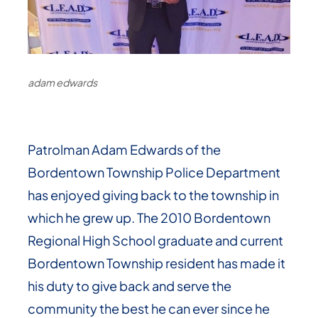
adam edwards
Patrolman Adam Edwards of the
Bordentown Township Police Department
has enjoyed giving back to the township in
which he grew up. The 2010 Bordentown
Regional High School graduate and current
Bordentown Township resident has made it
his duty to give back and serve the
community the best he can ever since he