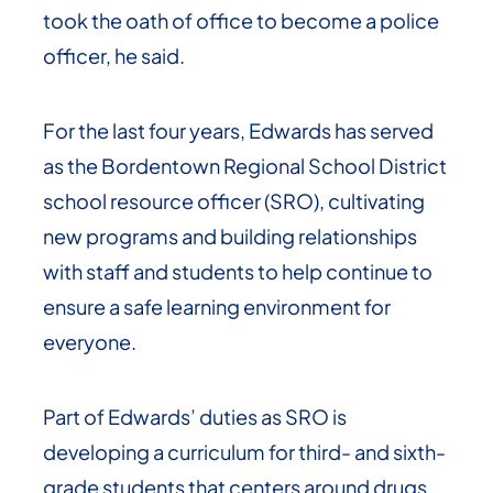
took the oath of office to become a police
officer, he said.
For the last four years, Edwards has served
as the Bordentown Regional School District
school resource officer (SRO), cultivating
new programs and building relationships
with staff and students to help continue to
ensure a safe learning environment for
everyone.
Part of Edwards’ duties as SRO is
developing a curriculum for third- and sixth-
grade students that centers around drugs