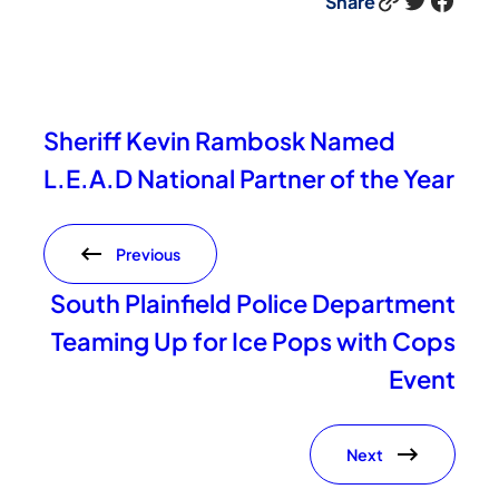
Share
Sheriff Kevin Rambosk Named
L.E.A.D National Partner of the Year
Previous
South Plainfield Police Department
Teaming Up for Ice Pops with Cops
Event
Next