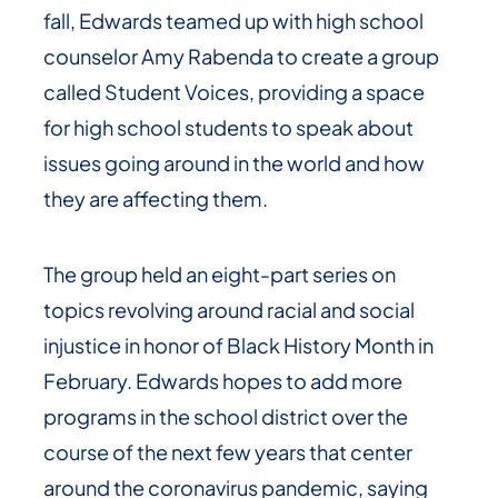
fall, Edwards teamed up with high school
counselor Amy Rabenda to create a group
called Student Voices, providing a space
for high school students to speak about
issues going around in the world and how
they are affecting them.
The group held an eight-part series on
topics revolving around racial and social
injustice in honor of Black History Month in
February. Edwards hopes to add more
programs in the school district over the
course of the next few years that center
around the coronavirus pandemic, saying