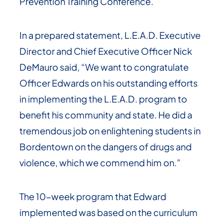
Prevention Training Conference.
In a prepared statement, L.E.A.D. Executive
Director and Chief Executive Officer Nick
DeMauro said, “We want to congratulate
Officer Edwards on his outstanding efforts
in implementing the L.E.A.D. program to
benefit his community and state. He did a
tremendous job on enlightening students in
Bordentown on the dangers of drugs and
violence, which we commend him on.”
The 10-week program that Edward
implemented was based on the curriculum