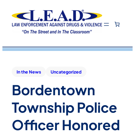
In the News
Uncategorized
Bordentown
Township Police
Officer Honored