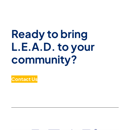
Ready to bring
L.E.A.D. to your
community?
Contact Us