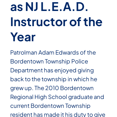
as NJ L.E.A.D.
Instructor of the
Year
Patrolman Adam Edwards of the
Bordentown Township Police
Department has enjoyed giving
back to the township in which he
grew up. The 2010 Bordentown
Regional High School graduate and
current Bordentown Township
resident has made it his duty to give