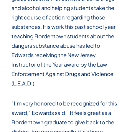
and alcohol and helping students take the
right course of action regarding those
substances. His work this past school year
teaching Bordentown students about the
dangers substance abuse has led to
Edwards receiving the New Jersey
Instructor of the Year award by the Law
Enforcement Against Drugs and Violence
(L.E.A.D.).
“I’m very honored to be recognized for this
award,” Edwards said. “It feels great as a
Bordentown graduate to give back to the
district. For me personally, it’s a huge