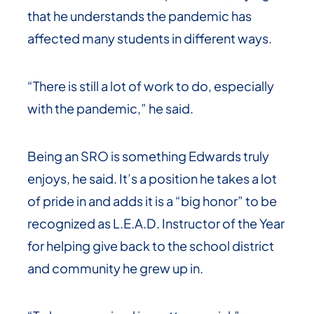
that he understands the pandemic has
affected many students in different ways.
“There is still a lot of work to do, especially
with the pandemic,” he said.
Being an SRO is something Edwards truly
enjoys, he said. It’s a position he takes a lot
of pride in and adds it is a “big honor” to be
recognized as L.E.A.D. Instructor of the Year
for helping give back to the school district
and community he grew up in.