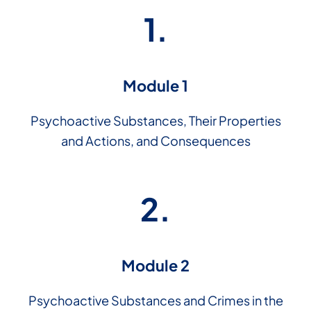
1.
Module 1
Psychoactive Substances, Their Properties
and Actions, and Consequences
2.
Module 2
Psychoactive Substances and Crimes in the