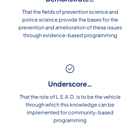
That the fields of prevention science and
police science provide the bases for the
prevention and amelioration of these issues
through evidence-based programming
Underscore…
That the role of L.E.A.D. is to be the vehicle
through which this knowledge can be
implemented for community-based
programming