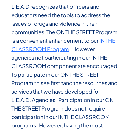
L.E.A.D recognizes that officers and
educators need the tools to address the
issues of drugs and violence in their
communities. The ON THE STREET Program
is a convenient enhancement to our
IN THE
CLASSROOM Program
. However,
agencies not participating in our IN THE
CLASSROOM component are encouraged
to participate in our ON THE STREET
Program to see firsthand the resources and
services that we have developed for
L.E.A.D. Agencies.
Participation in our ON
THE STREET Program does not require
participation in our IN THE CLASSROOM
programs. However, having the most