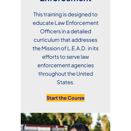
This training is designed to
educate Law Enforcement
Officers in a detailed
curriculum that addresses
the Mission of L.E.A.D. in its
efforts to serve law
enforcement agencies
throughout the United
States.
Start the Course