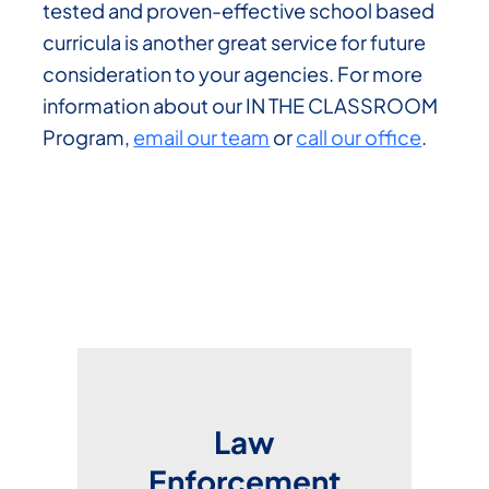
tested and proven-effective school based
curricula is another great service for future
consideration to your agencies. For more
information about our IN THE CLASSROOM
Program,
email our team
or
call our office
.
Law
Enforcement