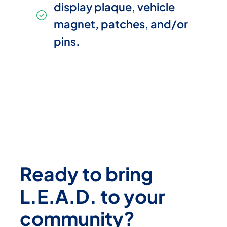
display plaque, vehicle
magnet, patches, and/or
pins.
Ready to bring
L.E.A.D. to your
community?