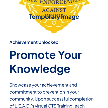
Temporary Image
Achievement Unlocked
Promote Your
Knowledge
Showcase your achievement and
commitment to prevention in your
community. Upon successful completion
of L.E.A.D.’s virtual OTS Training, each