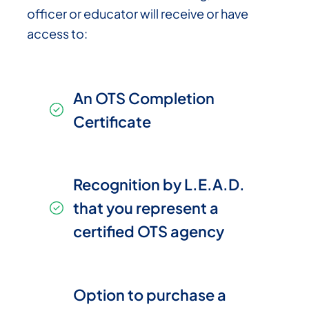
officer or educator will receive or have
access to:
An OTS Completion
Certificate
Recognition by L.E.A.D.
that you represent a
certified OTS agency
Option to purchase a