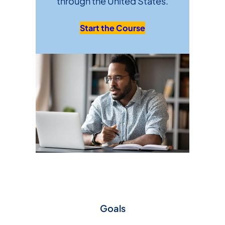
through the United States.
Start the Course
Goals