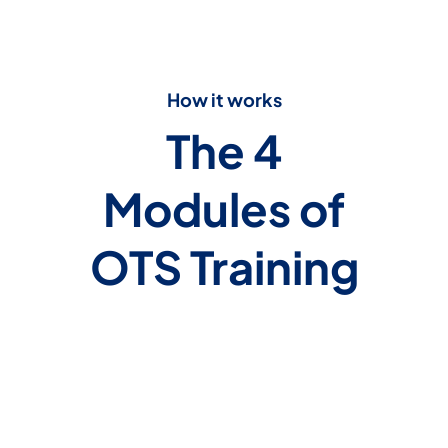
How it works
The 4
Modules of
OTS Training