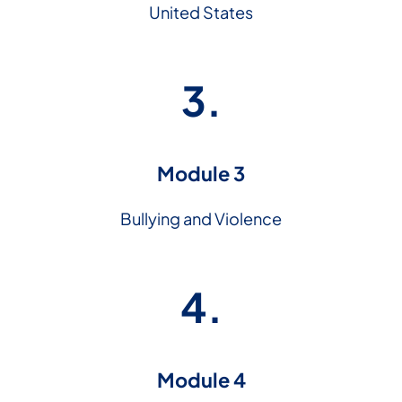
United States
3.
Module 3
Bullying and Violence
4.
Module 4