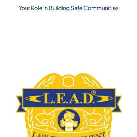
Your Role in Building Safe Communities