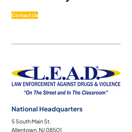
Contact Us
National Headquarters
5 South Main St.
Allentown, NJ 08501