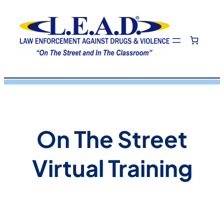
Skip
to
content
On The Street
Virtual Training