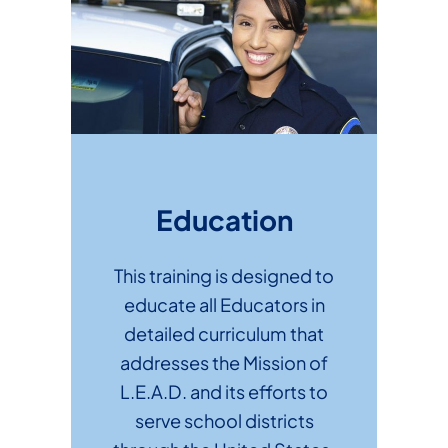
Education
This training is designed to
educate all Educators in
detailed curriculum that
addresses the Mission of
L.E.A.D. and its efforts to
serve school districts