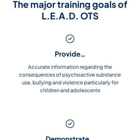
The major training goals of
L.E.A.D. OTS
Provide…
Accurate information regarding the
consequences of psychoactive substance
use, bullying and violence particularly for
children and adolescents
Demonstrate…