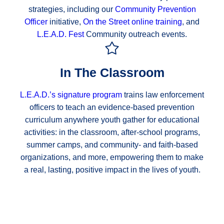
strategies, including our
Community Prevention
Officer
initiative,
On the Street online training
, and
L.E.A.D. Fest
Community outreach events.
In The Classroom
L.E.A.D.’s signature program
trains law enforcement
officers to teach an evidence-based prevention
curriculum anywhere youth gather for educational
activities: in the classroom, after-school programs,
summer camps, and community- and faith-based
organizations, and more, empowering them to make
a real, lasting, positive impact in the lives of youth.