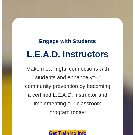
Engage with Students
L.E.A.D. Instructors
Make meaningful connections with
students and enhance your
community prevention by becoming
a certified L.E.A.D. instructor and
implementing our classroom
program today!
Get Training Info