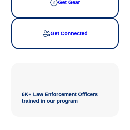
Get Gear
Get Connected
6K+ Law Enforcement Officers
trained in our program