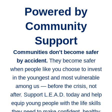
Powered by
Community
Support
Communities don’t become safer
by accident.
They become safer
when people like you choose to invest
in the youngest and most vulnerable
among us — before the crisis, not
after. Support L.E.A.D. today and help
equip young people with the life skills
they need to make confident, healthy