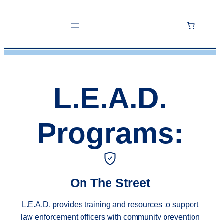
Skip
to
content
L.E.A.D.
Programs:
On The Street
L.E.A.D. provides training and resources to support
law enforcement officers with community prevention