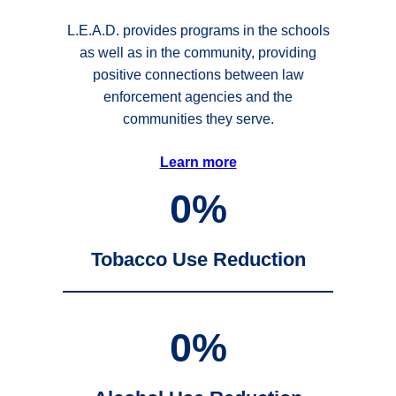
L.E.A.D. provides programs in the schools
as well as in the community, providing
positive connections between law
enforcement agencies and the
communities they serve.
Learn more
0
%
Tobacco Use Reduction
0
%