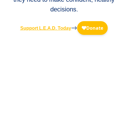
decisions.
Support L.E.A.D. Today