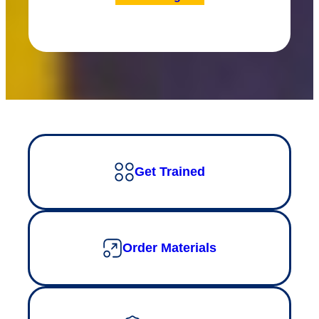
Get Trained
Order Materials