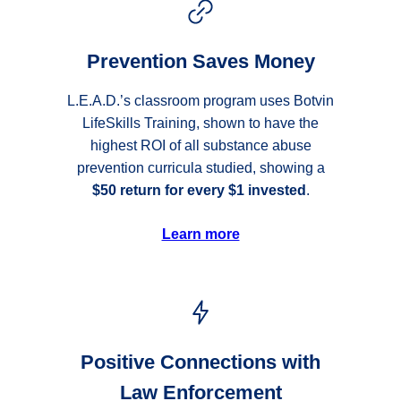
Prevention Saves Money
L.E.A.D.’s classroom program uses Botvin
LifeSkills Training, shown to have the
highest ROI of all substance abuse
prevention curricula studied, showing a
$50 return for every $1 invested
.
Learn more
Positive Connections with
Law Enforcement