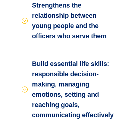
Strengthens the
relationship between
young people and the
officers who serve them
Build essential life skills:
responsible decision-
making, managing
emotions, setting and
reaching goals,
communicating effectively