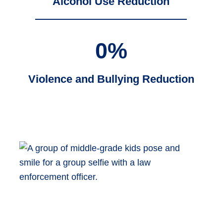
Alcohol Use Reduction
0
%
Violence and Bullying Reduction