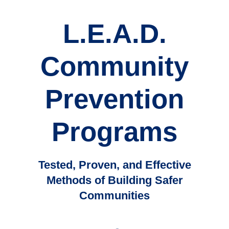
L.E.A.D.
Community
Prevention
Programs
Tested, Proven, and Effective
Methods of Building Safer
Communities