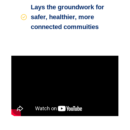
Lays the groundwork for
safer, healthier, more
connected commuities