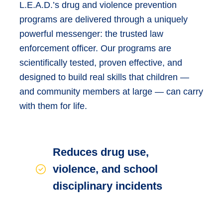
L.E.A.D.’s drug and violence prevention
programs are delivered through a uniquely
powerful messenger: the trusted law
enforcement officer. Our programs are
scientifically tested, proven effective, and
designed to build real skills that children —
and community members at large — can carry
with them for life.
Reduces drug use,
violence, and school
disciplinary incidents