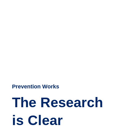
Prevention Works
The Research
is Clear