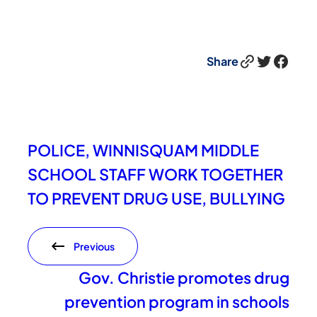
Link
Twitter
Facebook
Share
POLICE, WINNISQUAM MIDDLE
SCHOOL STAFF WORK TOGETHER
TO PREVENT DRUG USE, BULLYING
Previous
Gov. Christie promotes drug
prevention program in schools