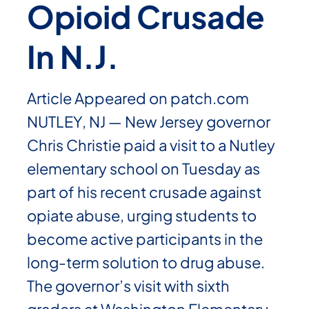
Opioid Crusade
In N.J.
Article Appeared on patch.com
NUTLEY, NJ — New Jersey governor
Chris Christie paid a visit to a Nutley
elementary school on Tuesday as
part of his recent crusade against
opiate abuse, urging students to
become active participants in the
long-term solution to drug abuse.
The governor’s visit with sixth