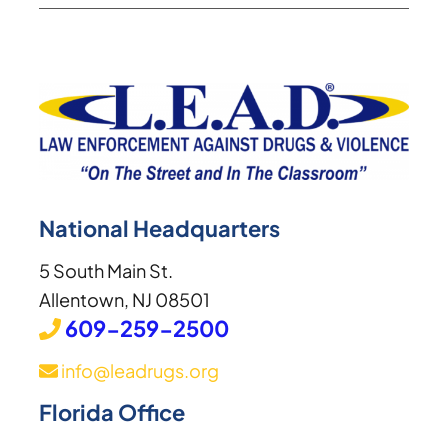
National Headquarters
5 South Main St.
Allentown, NJ 08501
609-259-2500
info@leadrugs.org
Florida Office