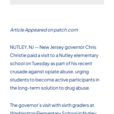
Article Appeared on patch.com
NUTLEY, NJ — New Jersey governor Chris
Christie paid a visit to a Nutley elementary
school on Tuesday as part of his recent
crusade against opiate abuse, urging
students to become active participants in
the long-term solution to drug abuse.
The governor’s visit with sixth graders at
Washington Elementary School in Nutley