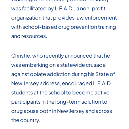
was facilitated by L.E.A.D., a non-profit
organization that provides law enforcement
with school-based drug prevention training
and resources.
Christie, who recently announced that he
was embarking on a statewide crusade
against opiate addiction during his State of
New Jersey address, encouraged L.E.A.D.
students at the school to become active
participants in the long-term solution to
drug abuse both in New Jersey and across
the country.