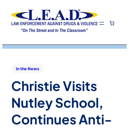
In the News
Christie Visits
Nutley School,
Continues Anti-