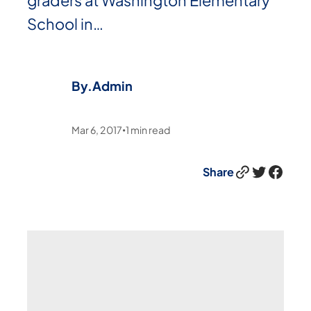
graders at Washington Elementary
School in…
By.
Admin
Mar 6, 2017
1
min read
•
Link
Twitter
Facebook
Share