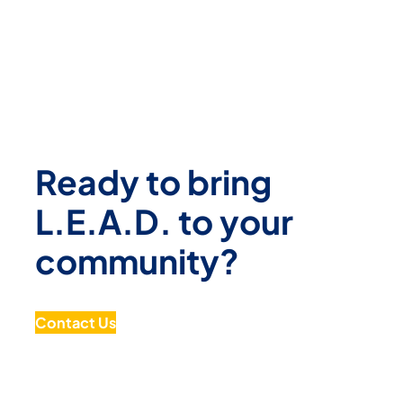
Ready to bring
L.E.A.D. to your
community?
Contact Us