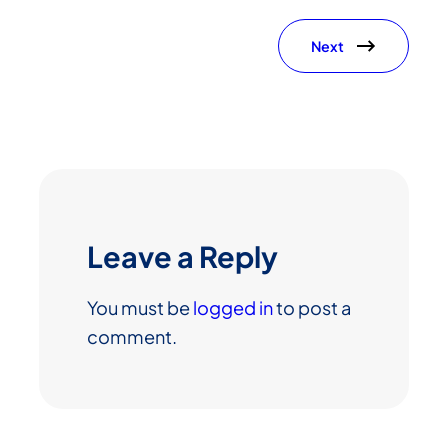
Next
Leave a Reply
You must be
logged in
to post a
comment.