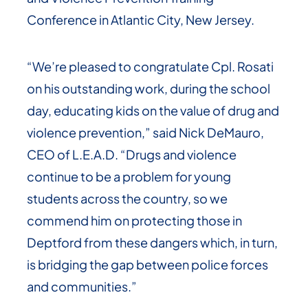
Conference in Atlantic City, New Jersey.
“We’re pleased to congratulate Cpl. Rosati
on his outstanding work, during the school
day, educating kids on the value of drug and
violence prevention,” said Nick DeMauro,
CEO of L.E.A.D. “Drugs and violence
continue to be a problem for young
students across the country, so we
commend him on protecting those in
Deptford from these dangers which, in turn,
is bridging the gap between police forces
and communities.”