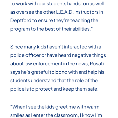
to work with our students hands-on as well
as oversee the other L.E.A.D. instructors in
Deptford to ensure they’re teaching the
program to the best of their abilities.”
Since many kids haven’t interacted with a
police officer or have heard negative things
about law enforcement in the news, Rosati
says he’s grateful to bond with and help his
students understand that the role of the
police is to protect and keep them safe.
“When I see the kids greet me with warm
smiles as I enter the classroom, I know I’m