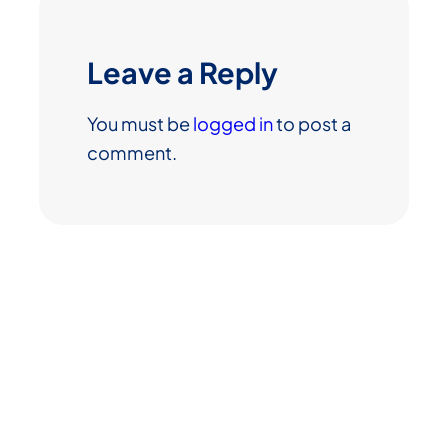
Leave a Reply
You must be
logged in
to post a
comment.