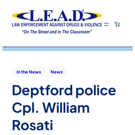
In the News
News
Deptford police
Cpl. William
Rosati