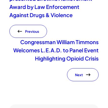
Award by Law Enforcement
Against Drugs & Violence
Previous
Congressman William Timmons
Welcomes L.E.A.D. to Panel Event
Highlighting Opioid Crisis
Next