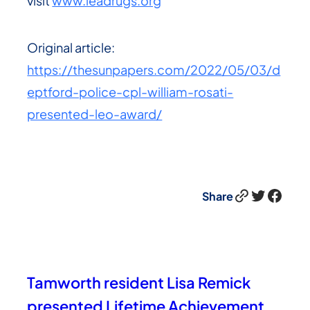
visit
www.leadrugs.org
Original article:
https://thesunpapers.com/2022/05/03/d
eptford-police-cpl-william-rosati-
presented-leo-award/
Link
Twitter
Facebook
Share
Tamworth resident Lisa Remick
presented Lifetime Achievement