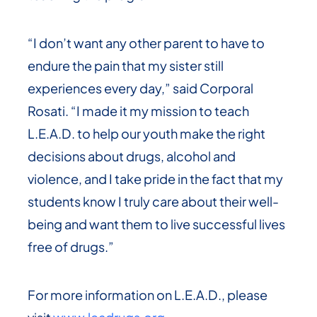
“I don’t want any other parent to have to
endure the pain that my sister still
experiences every day,” said Corporal
Rosati. “I made it my mission to teach
L.E.A.D. to help our youth make the right
decisions about drugs, alcohol and
violence, and I take pride in the fact that my
students know I truly care about their well-
being and want them to live successful lives
free of drugs.”
For more information on L.E.A.D., please