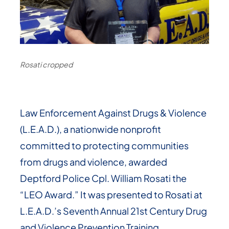
Rosati cropped
Law Enforcement Against Drugs & Violence
(L.E.A.D.), a nationwide nonprofit
committed to protecting communities
from drugs and violence, awarded
Deptford Police Cpl. William Rosati the
“LEO Award.” It was presented to Rosati at
L.E.A.D.’s Seventh Annual 21st Century Drug
and Violence Prevention Training