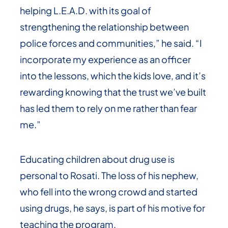
helping L.E.A.D. with its goal of
strengthening the relationship between
police forces and communities,” he said. “I
incorporate my experience as an officer
into the lessons, which the kids love, and it’s
rewarding knowing that the trust we’ve built
has led them to rely on me rather than fear
me.”
Educating children about drug use is
personal to Rosati. The loss of his nephew,
who fell into the wrong crowd and started
using drugs, he says, is part of his motive for
teaching the program.