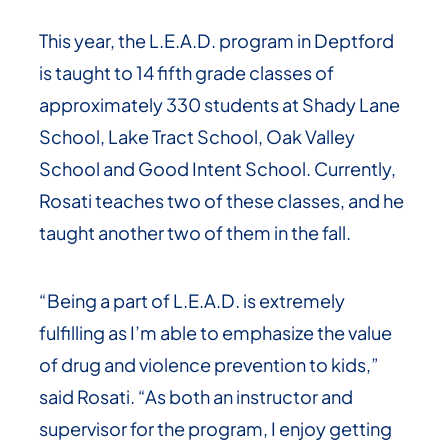
This year, the L.E.A.D. program in Deptford
is taught to 14 fifth grade classes of
approximately 330 students at Shady Lane
School, Lake Tract School, Oak Valley
School and Good Intent School. Currently,
Rosati teaches two of these classes, and he
taught another two of them in the fall.
“Being a part of L.E.A.D. is extremely
fulfilling as I’m able to emphasize the value
of drug and violence prevention to kids,”
said Rosati. “As both an instructor and
supervisor for the program, I enjoy getting