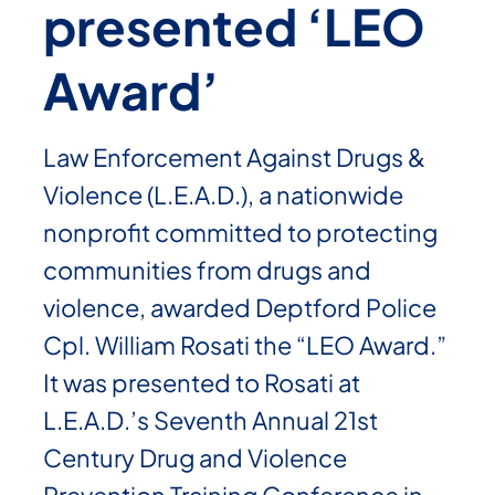
presented ‘LEO
Award’
Law Enforcement Against Drugs &
Violence (L.E.A.D.), a nationwide
nonprofit committed to protecting
communities from drugs and
violence, awarded Deptford Police
Cpl. William Rosati the “LEO Award.”
It was presented to Rosati at
L.E.A.D.’s Seventh Annual 21st
Century Drug and Violence