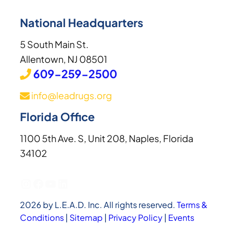
National Headquarters
5 South Main St.
Allentown, NJ 08501
609-259-2500
info@leadrugs.org
Florida Office
1100 5th Ave. S, Unit 208, Naples, Florida
34102
Instagram
Facebook
YouTube
LinkedIn
2026 by L.E.A.D. Inc. All rights reserved.
Terms &
Conditions
|
Sitemap
|
Privacy Policy
|
Events