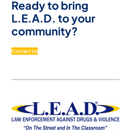
Ready to bring
L.E.A.D. to your
community?
Contact Us