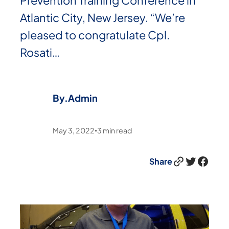
Prevention Training Conference in
Atlantic City, New Jersey. “We’re
pleased to congratulate Cpl.
Rosati…
By.
Admin
May 3, 2022
3
min read
•
Link
Twitter
Facebook
Share