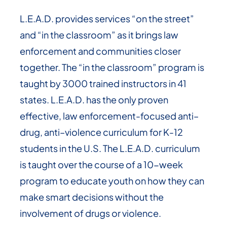
L.E.A.D. provides services “on the street”
and “in the classroom” as it brings law
enforcement and communities closer
together. The “in the classroom” program is
taught by 3000 trained instructors in 41
states. L.E.A.D. has the only proven
effective, law enforcement-focused anti–
drug, anti–violence curriculum for K-12
students in the U.S. The L.E.A.D. curriculum
is taught over the course of a 10-week
program to educate youth on how they can
make smart decisions without the
involvement of drugs or violence.