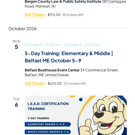
Bergen County Law & Public Safety Institute
281 Campgaw
Road, Mahwah, NJ
Get Tickets
$175.00
18 tickets left
October 2026
MON
October 5 – 8:00 am
–
October 9 – 4:00 pm
5
5-Day Training: Elementary & Middle |
Belfast ME October 5-9
Belfast Boathouse Event Center
34 Commercial Street,
Belfast, ME, United States
Get Tickets
$625.00
20 tickets left
TUE
6