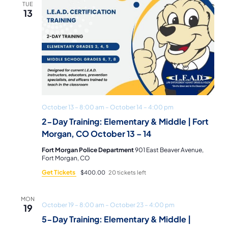
TUE
13
October 13 – 8:00 am
–
October 14 – 4:00 pm
2-Day Training: Elementary & Middle | Fort
Morgan, CO October 13 – 14
Fort Morgan Police Department
901 East Beaver Avenue,
Fort Morgan, CO
Get Tickets
$400.00
20 tickets left
MON
October 19 – 8:00 am
–
October 23 – 4:00 pm
19
5-Day Training: Elementary & Middle |