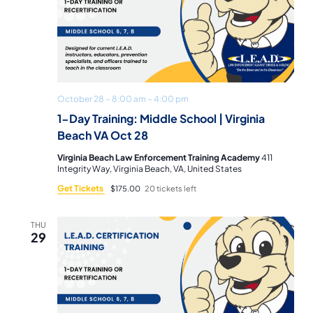
October 28 – 8:00 am
–
4:00 pm
1-Day Training: Middle School | Virginia
Beach VA Oct 28
Virginia Beach Law Enforcement Training Academy
411
Integrity Way, Virginia Beach, VA, United States
Get Tickets
$175.00
20 tickets left
THU
29