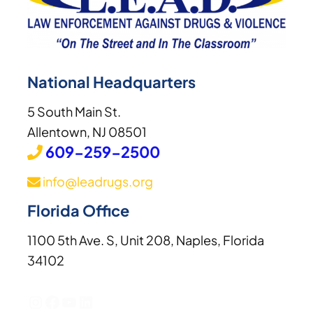
National Headquarters
5 South Main St.
Allentown, NJ 08501
609-259-2500
info@leadrugs.org
Florida Office
1100 5th Ave. S, Unit 208, Naples, Florida
34102
Instagram
Facebook
YouTube
LinkedIn