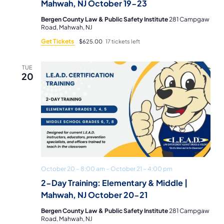
Mahwah, NJ October 19-23
Bergen County Law & Public Safety Institute
281 Campgaw
Road, Mahwah, NJ
Get Tickets
$625.00
17 tickets left
TUE
20
October 20 – 8:00 am
–
October 21 – 4:00 pm
2-Day Training: Elementary & Middle |
Mahwah, NJ October 20-21
Bergen County Law & Public Safety Institute
281 Campgaw
Road, Mahwah, NJ