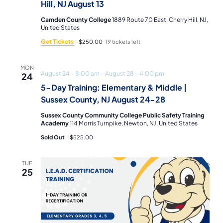
Hill, NJ August 13
Camden County College
1889 Route 70 East, Cherry Hill, NJ,
United States
Get Tickets
$250.00
19 tickets left
MON
August 24 – 8:00 am
–
August 28 – 4:00 pm
24
5-Day Training: Elementary & Middle |
Sussex County, NJ August 24-28
Sussex County Community College Public Safety Training
Academy
114 Morris Turnpike, Newton, NJ, United States
Sold Out
$525.00
TUE
25