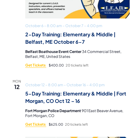
October 6 – 8:00 am
–
October 7 – 4:00 pm
2-Day Training: Elementary & Middle |
Belfast, ME October 6-7
Belfast Boathouse Event Center
34 Commercial Street,
Belfast, ME, United States
Get Tickets
$400.00
20 tickets left
MON
October 12 – 8:00 am
–
October 16 – 4:00 pm
12
5-Day Training: Elementary & Middle | Fort
Morgan, CO Oct 12 – 16
Fort Morgan Police Department
901 East Beaver Avenue,
Fort Morgan, CO
Get Tickets
$625.00
20 tickets left