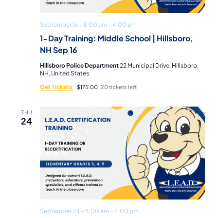
September 16 – 8:00 am
–
4:00 pm
1-Day Training: Middle School | Hillsboro,
NH Sep 16
Hillsboro Police Department
22 Municipal Drive, Hillsboro,
NH, United States
Get Tickets
$175.00
20 tickets left
THU
24
September 24 – 8:00 am
–
4:00 pm