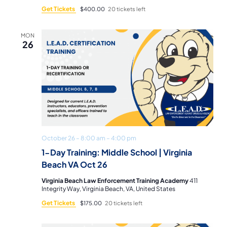
Get Tickets
$400.00
20 tickets left
MON
26
October 26 – 8:00 am
–
4:00 pm
1-Day Training: Middle School | Virginia
Beach VA Oct 26
Virginia Beach Law Enforcement Training Academy
411
Integrity Way, Virginia Beach, VA, United States
Get Tickets
$175.00
20 tickets left