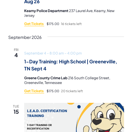
Aug 26
Kearny Police Department
237 Laurel Ave, Kearny, New
Jersey
Get Tickets
$175.00
16 tickets left
September 2026
FRI
September 4 – 8:00 am
–
4:00 pm
4
1-Day Training: High School | Greeneville,
TN Sept 4
Greene County Crime Lab
216 South College Street,
Greeneville, Tennessee
Get Tickets
$175.00
20 tickets left
TUE
15