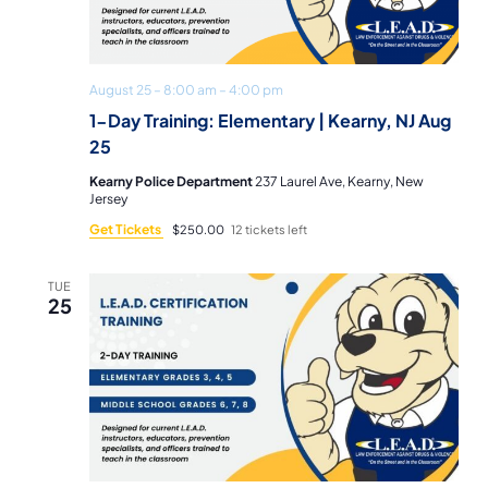
August 25 – 8:00 am
–
4:00 pm
1-Day Training: Elementary | Kearny, NJ Aug
25
Kearny Police Department
237 Laurel Ave, Kearny, New
Jersey
Get Tickets
$250.00
12 tickets left
TUE
25