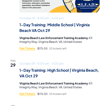
October 29 – 8:00 am
–
4:00 pm
1-Day Training: Middle School | Virginia
Beach VA Oct 29
Virginia Beach Law Enforcement Training Academy
411
Integrity Way, Virginia Beach, VA, United States
Get Tickets
$175.00
20 tickets left
THU
October 29 – 8:00 am
–
4:00 pm
29
1-Day Training: High School | Virginia Beach,
VA Oct 29
Virginia Beach Law Enforcement Training Academy
411
Integrity Way, Virginia Beach, VA, United States
Get Tickets
$175.00
20 tickets left