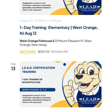
Navi
August 12 – 8:00 am
–
4:00 pm
1-Day Training: Elementary | West Orange,
NJ Aug 12
West Orange Firehouse 5
25 Mount Pleasant Pl, West
Orange, New Jersey
Get Tickets
$250.00
18 tickets left
THU
13