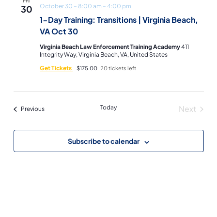
FRI
October 30 – 8:00 am
–
4:00 pm
30
1-Day Training: Transitions | Virginia Beach,
VA Oct 30
Virginia Beach Law Enforcement Training Academy
411
Integrity Way, Virginia Beach, VA, United States
Get Tickets
$175.00
20 tickets left
Today
Next
Events
Previous
Events
Subscribe to calendar