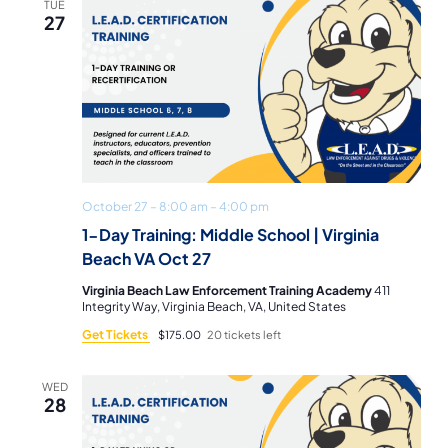
TUE
27
October 27 – 8:00 am
–
4:00 pm
1-Day Training: Middle School | Virginia
Beach VA Oct 27
Virginia Beach Law Enforcement Training Academy
411
Integrity Way, Virginia Beach, VA, United States
Get Tickets
$175.00
20 tickets left
WED
28