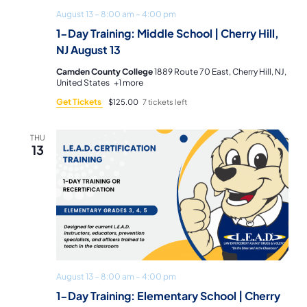
August 13 – 8:00 am
–
4:00 pm
1-Day Training: Middle School | Cherry Hill,
NJ August 13
Camden County College
1889 Route 70 East, Cherry Hill, NJ,
United States
+1 more
Get Tickets
$125.00
7 tickets left
THU
13
August 13 – 8:00 am
–
4:00 pm
1-Day Training: Elementary School | Cherry