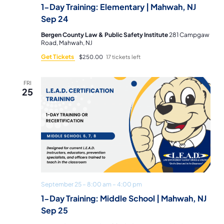
1-Day Training: Elementary | Mahwah, NJ
Sep 24
Bergen County Law & Public Safety Institute
281 Campgaw
Road, Mahwah, NJ
Get Tickets
$250.00
17 tickets left
FRI
25
September 25 – 8:00 am
–
4:00 pm
1-Day Training: Middle School | Mahwah, NJ
Sep 25