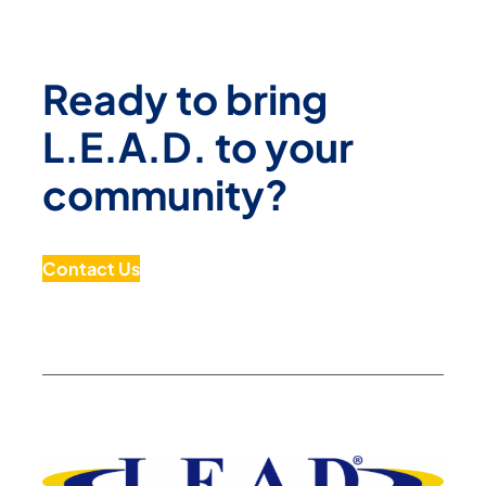
Ready to bring
L.E.A.D. to your
community?
Contact Us