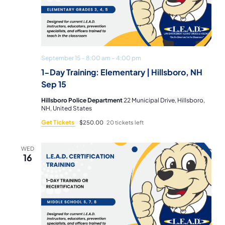
September 15 – 8:00 am
–
4:00 pm
1-Day Training: Elementary | Hillsboro, NH
Sep 15
Hillsboro Police Department
22 Municipal Drive, Hillsboro,
NH, United States
Get Tickets
$250.00
20 tickets left
WED
16