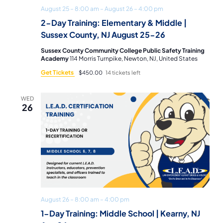
August 25 – 8:00 am
–
August 26 – 4:00 pm
2-Day Training: Elementary & Middle |
Sussex County, NJ August 25-26
Sussex County Community College Public Safety Training
Academy
114 Morris Turnpike, Newton, NJ, United States
Get Tickets
$450.00
14 tickets left
WED
26
August 26 – 8:00 am
–
4:00 pm
1-Day Training: Middle School | Kearny, NJ