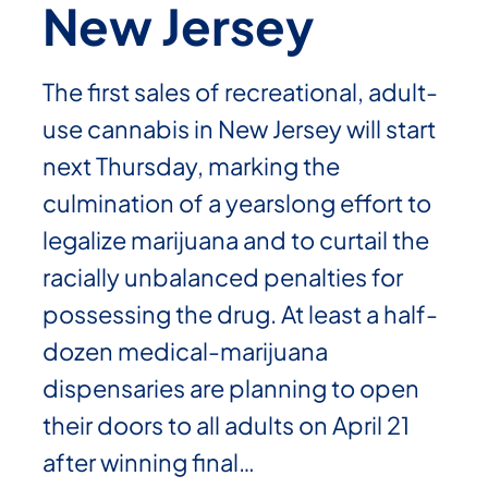
New Jersey
The first sales of recreational, adult-
use cannabis in New Jersey will start
next Thursday, marking the
culmination of a yearslong effort to
legalize marijuana and to curtail the
racially unbalanced penalties for
possessing the drug. At least a half-
dozen medical-marijuana
dispensaries are planning to open
their doors to all adults on April 21
after winning final…