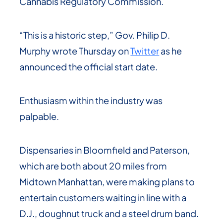
Cannabis Regulatory Commission.
“This is a historic step,” Gov. Philip D.
Murphy wrote Thursday on
Twitter
as he
announced the official start date.
Enthusiasm within the industry was
palpable.
Dispensaries in Bloomfield and Paterson,
which are both about 20 miles from
Midtown Manhattan, were making plans to
entertain customers waiting in line with a
D.J., doughnut truck and a steel drum band.