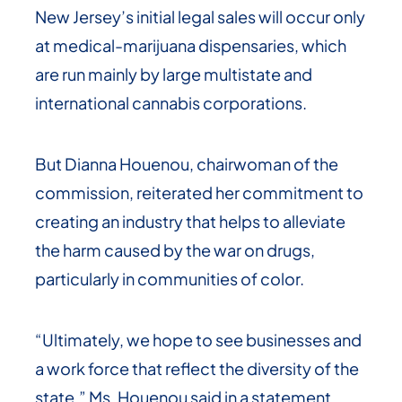
New Jersey’s initial legal sales will occur only
at medical-marijuana dispensaries, which
are run mainly by large multistate and
international cannabis corporations.
But Dianna Houenou, chairwoman of the
commission, reiterated her commitment to
creating an industry that helps to alleviate
the harm caused by the war on drugs,
particularly in communities of color.
“Ultimately, we hope to see businesses and
a work force that reflect the diversity of the
state,” Ms. Houenou said in a statement.