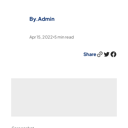
By.
Admin
Apr 15, 2022
5
min read
•
Link
Twitter
Facebook
Share
Screenshot