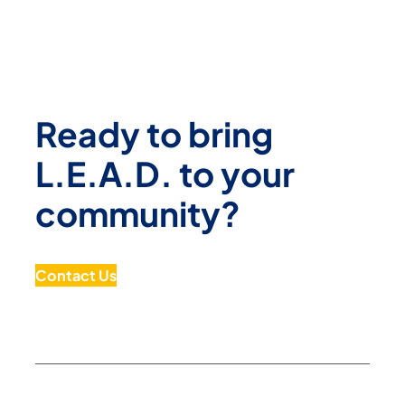
Ready to bring
L.E.A.D. to your
community?
Contact Us