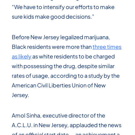
“We have to intensify our efforts to make
sure kids make good decisions.”
Before New Jersey legalized marijuana,
Black residents were more than
three times
as likely
as white residents to be charged
with possessing the drug, despite similar
rates of usage, according to a study by the
American Civil Liberties Union of New
Jersey.
Amol Sinha, executive director of the
A.C.L.U. in New Jersey, applauded the news
of an official start date — an achievement a