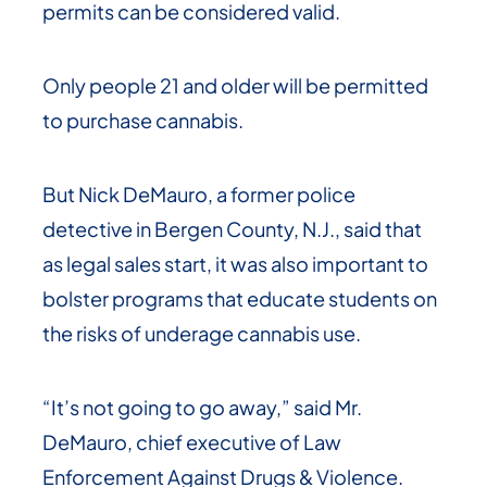
permits can be considered valid.
Only people 21 and older will be permitted
to purchase cannabis.
But Nick DeMauro, a former police
detective in Bergen County, N.J., said that
as legal sales start, it was also important to
bolster programs that educate students on
the risks of underage cannabis use.
“It’s not going to go away,” said Mr.
DeMauro, chief executive of Law
Enforcement Against Drugs & Violence.