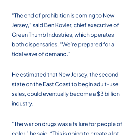
“The end of prohibition is coming to New
Jersey,” said Ben Kovler, chief executive of
Green Thumb Industries, which operates
both dispensaries. “We’re prepared for a
tidal wave of demand.”
He estimated that New Jersey, the second
state on the East Coast to begin adult-use
sales, could eventually become a $3 billion
industry.
“The war on drugs was a failure for people of
color,” he said. “This is going to create a lot