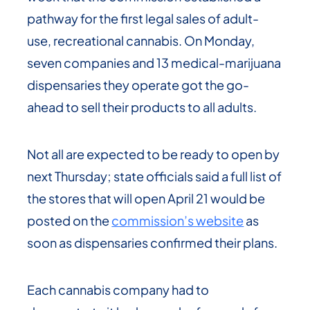
pathway for the first legal sales of adult-
use, recreational cannabis. On Monday,
seven companies and 13 medical-marijuana
dispensaries they operate got the go-
ahead to sell their products to all adults.
Not all are expected to be ready to open by
next Thursday; state officials said a full list of
the stores that will open April 21 would be
posted on the
commission’s website
as
soon as dispensaries confirmed their plans.
Each cannabis company had to