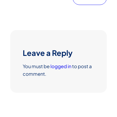
Leave a Reply
You must be
logged in
to post a
comment.