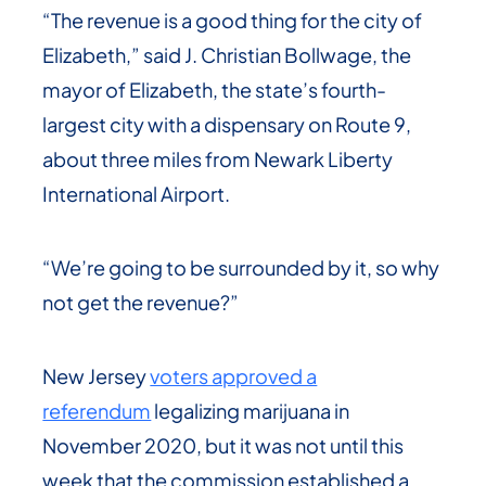
“The revenue is a good thing for the city of
Elizabeth,” said J. Christian Bollwage, the
mayor of Elizabeth, the state’s fourth-
largest city with a dispensary on Route 9,
about three miles from Newark Liberty
International Airport.
“We’re going to be surrounded by it, so why
not get the revenue?”
New Jersey
voters approved a
referendum
legalizing marijuana in
November 2020, but it was not until this
week that the commission established a