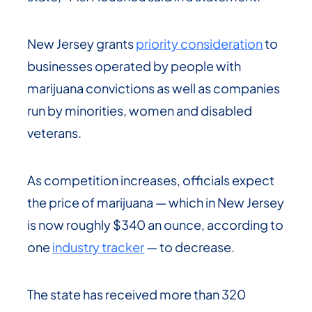
New Jersey grants
priority consideration
to
businesses operated by people with
marijuana convictions as well as companies
run by minorities, women and disabled
veterans.
As competition increases, officials expect
the price of marijuana — which in New Jersey
is now roughly $340 an ounce, according to
one
industry tracker
— to decrease.
The state has received more than 320