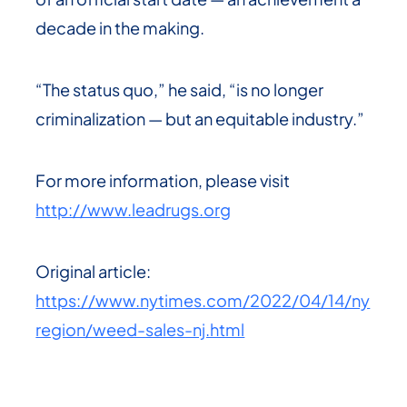
decade in the making.
“The status quo,” he said, “is no longer
criminalization — but an equitable industry.”
For more information, please visit
http://www.leadrugs.org
Original article:
https://www.nytimes.com/2022/04/14/ny
region/weed-sales-nj.html