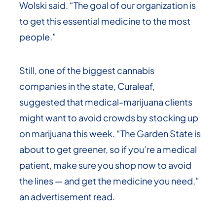
Wolski said. “The goal of our organization is
to get this essential medicine to the most
people.”
Still, one of the biggest cannabis
companies in the state, Curaleaf,
suggested that medical-marijuana clients
might want to avoid crowds by stocking up
on marijuana this week. “The Garden State is
about to get greener, so if you’re a medical
patient, make sure you shop now to avoid
the lines — and get the medicine you need,”
an advertisement read.