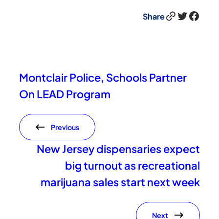
Link
Twitter
Facebook
Share
Montclair Police, Schools Partner
On LEAD Program
Previous
New Jersey dispensaries expect
big turnout as recreational
marijuana sales start next week
Next