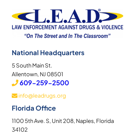
National Headquarters
5 South Main St.
Allentown, NJ 08501
609-259-2500
info@leadrugs.org
Florida Office
1100 5th Ave. S, Unit 208, Naples, Florida
34102