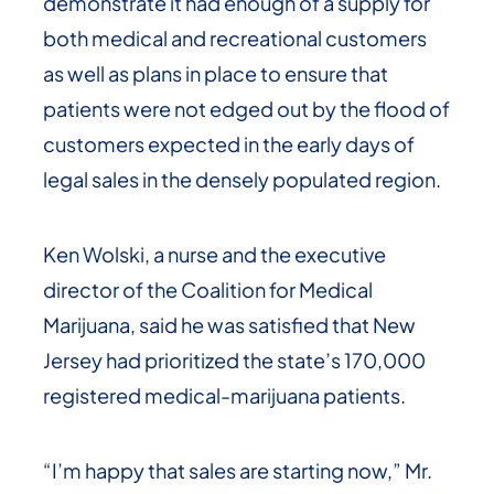
demonstrate it had enough of a supply for
both medical and recreational customers
as well as plans in place to ensure that
patients were not edged out by the flood of
customers expected in the early days of
legal sales in the densely populated region.
Ken Wolski, a nurse and the executive
director of the Coalition for Medical
Marijuana, said he was satisfied that New
Jersey had prioritized the state’s 170,000
registered medical-marijuana patients.
“I’m happy that sales are starting now,” Mr.