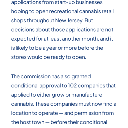
applications from start-up businesses
hoping to open recreational cannabis retail
shops throughout New Jersey. But
decisions about those applications are not
expected for at least another month, and it
is likely to be a year or more before the
stores would be ready to open.
The commission has also granted
conditional approval to 102 companies that
applied to either grow or manufacture
cannabis. These companies must now find a
location to operate — and permission from
the host town — before their conditional