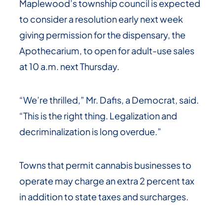
Maplewood’s township council is expected
to consider a resolution early next week
giving permission for the dispensary, the
Apothecarium, to open for adult-use sales
at 10 a.m. next Thursday.
“We’re thrilled,” Mr. Dafis, a Democrat, said.
“This is the right thing. Legalization and
decriminalization is long overdue.”
Towns that permit cannabis businesses to
operate may charge an extra 2 percent tax
in addition to state taxes and surcharges.