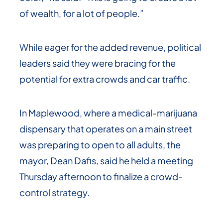
of wealth, for a lot of people.”
While eager for the added revenue, political
leaders said they were bracing for the
potential for extra crowds and car traffic.
In Maplewood, where a medical-marijuana
dispensary that operates on a main street
was preparing to open to all adults, the
mayor, Dean Dafis, said he held a meeting
Thursday afternoon to finalize a crowd-
control strategy.