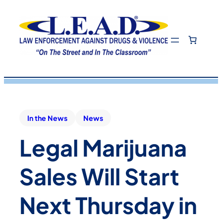
In the News
News
Legal Marijuana
Sales Will Start
Next Thursday in