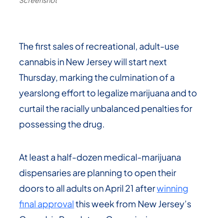
The first sales of recreational, adult-use
cannabis in New Jersey will start next
Thursday, marking the culmination of a
yearslong effort to legalize marijuana and to
curtail the racially unbalanced penalties for
possessing the drug.
At least a half-dozen medical-marijuana
dispensaries are planning to open their
doors to all adults on April 21 after
winning
final approval
this week from New Jersey’s