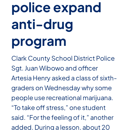
police expand
anti-drug
program
Clark County School District Police
Sgt. Juan Wibowo and officer
Artesia Henry asked a class of sixth-
graders on Wednesday why some
people use recreational marijuana.
“To take off stress,” one student
said. “For the feeling of it,” another
added. During a lesson, about 20