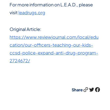
For more information on L.E.A.D., please
visit
leadrugs.org
Original Article:
https://www.reviewjournal.com/local/edu
cation/our-officers-teaching-our-kids-
ccsd-police-expand-anti-drug-program-
2724672/
Link
Twitter
Facebook
Share