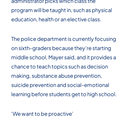
administrator picks which class the
program will be taught in, such as physical
education, health or an elective class.
The police department is currently focusing
on sixth-graders because they’re starting
middle school, Mayer said, and it provides a
chance to teach topics such as decision
making, substance abuse prevention,
suicide prevention and social-emotional
learning before students get to high school.
‘We want to be proactive’