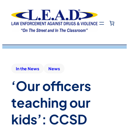
In the News
News
‘Our officers
teaching our
kids’: CCSD