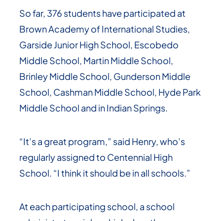
So far, 376 students have participated at
Brown Academy of International Studies,
Garside Junior High School, Escobedo
Middle School, Martin Middle School,
Brinley Middle School, Gunderson Middle
School, Cashman Middle School, Hyde Park
Middle School and in Indian Springs.
“It’s a great program,” said Henry, who’s
regularly assigned to Centennial High
School. “I think it should be in all schools.”
At each participating school, a school