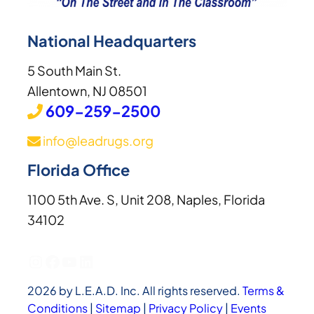
National Headquarters
5 South Main St.
Allentown, NJ 08501
609-259-2500
info@leadrugs.org
Florida Office
1100 5th Ave. S, Unit 208, Naples, Florida
34102
Instagram
Facebook
YouTube
LinkedIn
2026 by L.E.A.D. Inc. All rights reserved.
Terms &
Conditions
|
Sitemap
|
Privacy Policy
|
Events