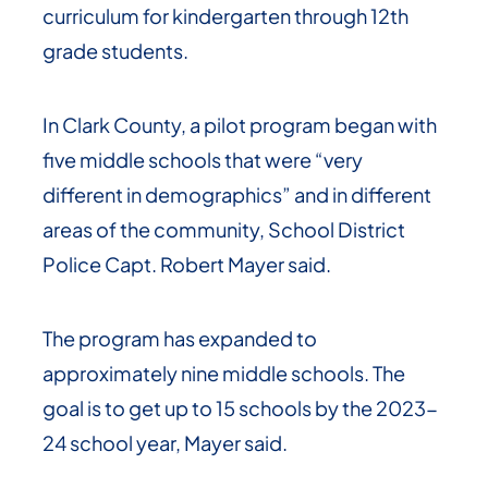
curriculum for kindergarten through 12th
grade students.
In Clark County, a pilot program began with
five middle schools that were “very
different in demographics” and in different
areas of the community, School District
Police Capt. Robert Mayer said.
The program has expanded to
approximately nine middle schools. The
goal is to get up to 15 schools by the 2023-
24 school year, Mayer said.