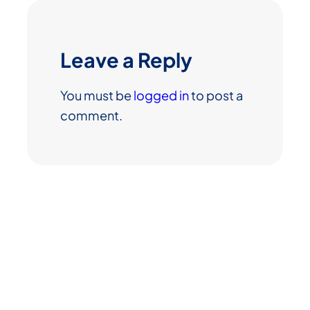
Leave a Reply
You must be
logged in
to post a
comment.