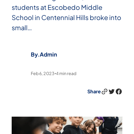
students at Escobedo Middle
School in Centennial Hills broke into
small…
By.
Admin
Feb 6, 2023
4
min read
•
Link
Twitter
Facebook
Share