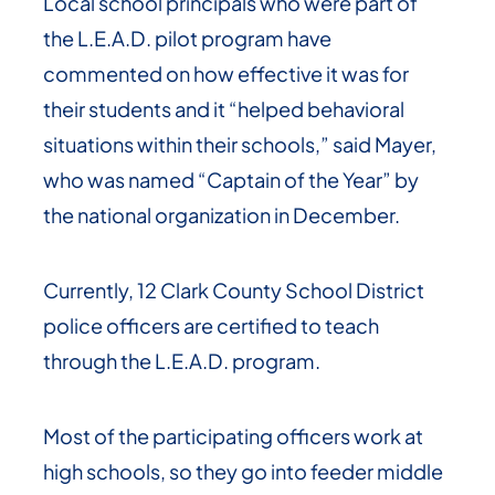
Local school principals who were part of
the L.E.A.D. pilot program have
commented on how effective it was for
their students and it “helped behavioral
situations within their schools,” said Mayer,
who was named “Captain of the Year” by
the national organization in December.
Currently, 12 Clark County School District
police officers are certified to teach
through the L.E.A.D. program.
Most of the participating officers work at
high schools, so they go into feeder middle