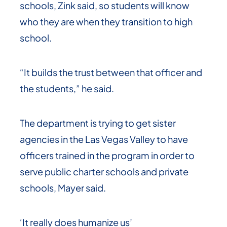
schools, Zink said, so students will know
who they are when they transition to high
school.
“It builds the trust between that officer and
the students,” he said.
The department is trying to get sister
agencies in the Las Vegas Valley to have
officers trained in the program in order to
serve public charter schools and private
schools, Mayer said.
‘It really does humanize us’