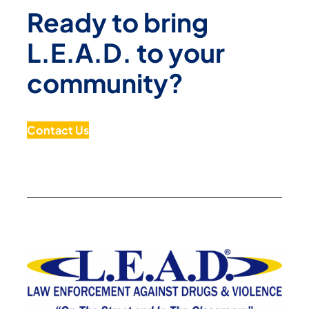
Ready to bring
L.E.A.D. to your
community?
Contact Us