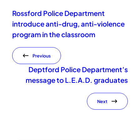
Rossford Police Department
introduce anti-drug, anti-violence
program in the classroom
Previous
Deptford Police Department’s
message to L.E.A.D. graduates
Next