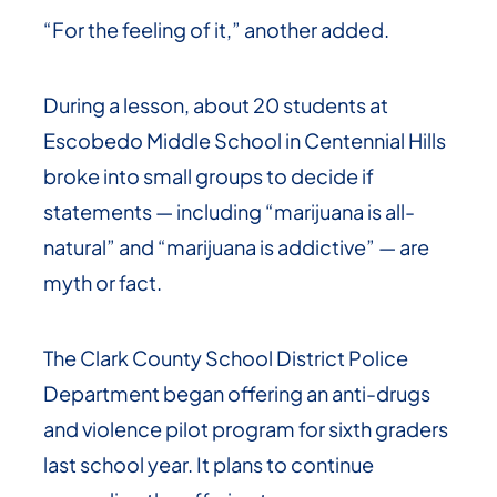
“For the feeling of it,” another added.
During a lesson, about 20 students at
Escobedo Middle School in Centennial Hills
broke into small groups to decide if
statements — including “marijuana is all-
natural” and “marijuana is addictive” — are
myth or fact.
The Clark County School District Police
Department began offering an anti-drugs
and violence pilot program for sixth graders
last school year. It plans to continue