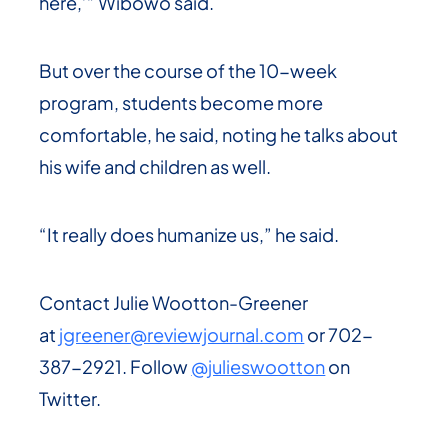
here,’” Wibowo said.
But over the course of the 10-week
program, students become more
comfortable, he said, noting he talks about
his wife and children as well.
“It really does humanize us,” he said.
Contact Julie Wootton-Greener
at
jgreener@reviewjournal.com
or 702-
387-2921. Follow
@julieswootton
on
Twitter.