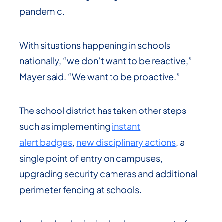
pandemic.
With situations happening in schools
nationally, “we don’t want to be reactive,”
Mayer said. “We want to be proactive.”
The school district has taken other steps
such as implementing
instant
alert
badges
,
new disciplinary actions
, a
single point of entry on campuses,
upgrading security cameras and additional
perimeter fencing at schools.