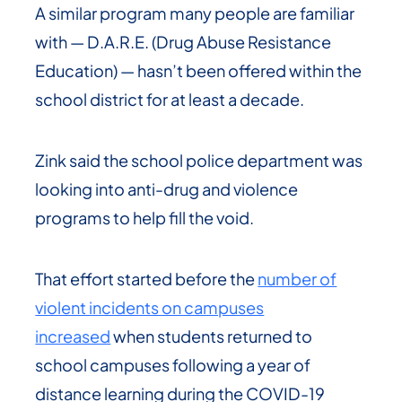
A similar program many people are familiar
with — D.A.R.E. (Drug Abuse Resistance
Education) — hasn’t been offered within the
school district for at least a decade.
Zink said the school police department was
looking into anti-drug and violence
programs to help fill the void.
That effort started before the
number of
violent incidents on campuses
increased
when students returned to
school campuses following a year of
distance learning during the COVID-19