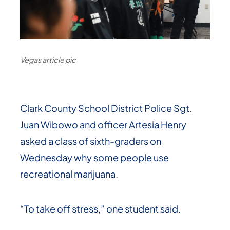
Vegas article pic
Clark County School District Police Sgt.
Juan Wibowo and officer Artesia Henry
asked a class of sixth-graders on
Wednesday why some people use
recreational marijuana.
“To take off stress,” one student said.