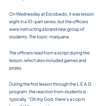
On Wednesday at Escobedo, it was lesson
eight in a 10-part series, but the officers
were instructing a brand new group of
students. The topic: marijuana.
The officers read from a script during the
lesson, which also included games and
prizes.
During the first lesson through the L.E.A.D.
program, the reaction from students is
typically, “Oh my God, there’s a cop in