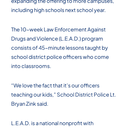
expanding the offering to more campuses,
including high schools next school year.
The 10-week Law Enforcement Against
Drugs and Violence (L.E.A.D.) program
consists of 45-minute lessons taught by
school district police officers who come
into classrooms.
“We love the fact that it’s our officers
teaching our kids,” School District Police Lt.
Bryan Zink said.
L.E.A.D. is a national nonprofit with