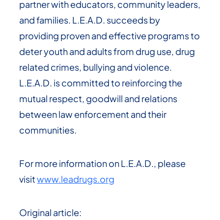
partner with educators, community leaders,
and families. L.E.A.D. succeeds by
providing proven and effective programs to
deter youth and adults from drug use, drug
related crimes, bullying and violence.
L.E.A.D. is committed to reinforcing the
mutual respect, goodwill and relations
between law enforcement and their
communities.
For more information on L.E.A.D., please
visit
www.leadrugs.org
Original article: