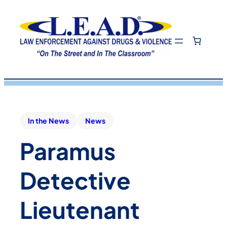
In the News
News
Paramus
Detective
Lieutenant