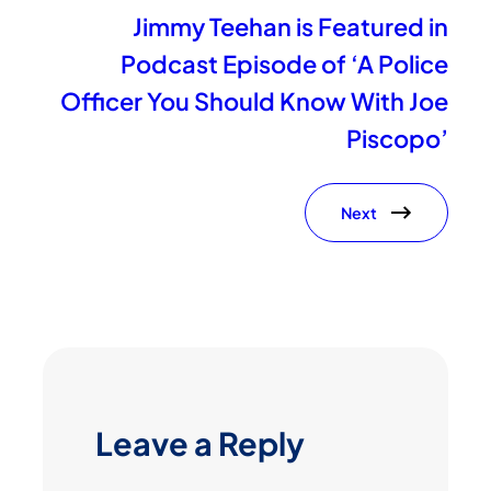
Jimmy Teehan is Featured in
Podcast Episode of ‘A Police
Officer You Should Know With Joe
Piscopo’
Next
Leave a Reply