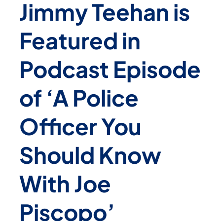
Jimmy Teehan is
Featured in
Podcast Episode
of ‘A Police
Officer You
Should Know
With Joe
Piscopo’