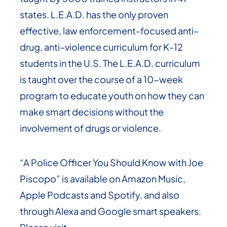
states. L.E.A.D. has the only proven
effective, law enforcement-focused anti–
drug, anti–violence curriculum for K-12
students in the U.S. The L.E.A.D. curriculum
is taught over the course of a 10-week
program to educate youth on how they can
make smart decisions without the
involvement of drugs or violence.
“A Police Officer You Should Know with Joe
Piscopo” is available on Amazon Music,
Apple Podcasts and Spotify, and also
through Alexa and Google smart speakers.