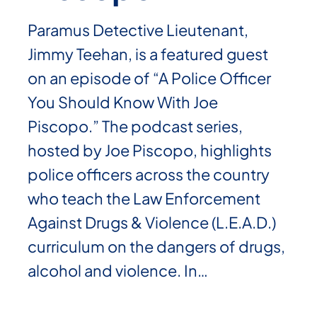
Paramus Detective Lieutenant,
Jimmy Teehan, is a featured guest
on an episode of “A Police Officer
You Should Know With Joe
Piscopo.” The podcast series,
hosted by Joe Piscopo, highlights
police officers across the country
who teach the Law Enforcement
Against Drugs & Violence (L.E.A.D.)
curriculum on the dangers of drugs,
alcohol and violence. In…