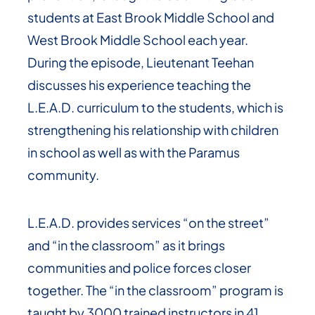
students at East Brook Middle School and
West Brook Middle School each year.
During the episode, Lieutenant Teehan
discusses his experience teaching the
L.E.A.D. curriculum to the students, which is
strengthening his relationship with children
in school as well as with the Paramus
community.
L.E.A.D. provides services “on the street”
and “in the classroom” as it brings
communities and police forces closer
together. The “in the classroom” program is
taught by 3000 trained instructors in 41