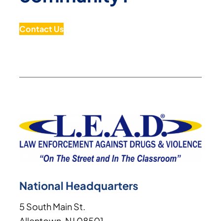
Contact Us
National Headquarters
5 South Main St.
Allentown, NJ 08501