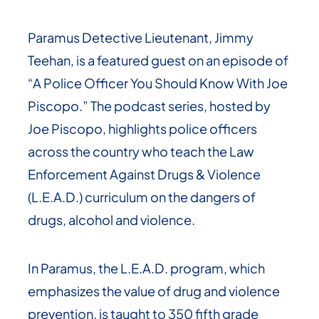
Paramus Detective Lieutenant, Jimmy
Teehan, is a featured guest on an episode of
“A Police Officer You Should Know With Joe
Piscopo.” The podcast series, hosted by
Joe Piscopo, highlights police officers
across the country who teach the Law
Enforcement Against Drugs & Violence
(L.E.A.D.) curriculum on the dangers of
drugs, alcohol and violence.
In Paramus, the L.E.A.D. program, which
emphasizes the value of drug and violence
prevention, is taught to 350 fifth grade