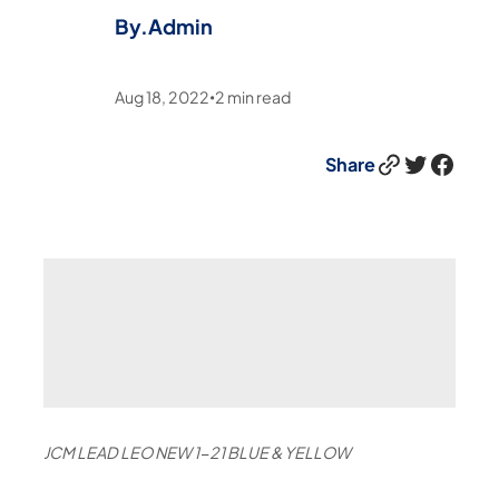
By.
Admin
Aug 18, 2022
2
min read
•
Link
Twitter
Facebook
Share
JCM LEAD LEO NEW 1-21 BLUE & YELLOW