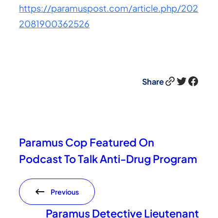
https://paramuspost.com/article.php/202
2081900362526
Link
Twitter
Facebook
Share
Paramus Cop Featured On
Podcast To Talk Anti-Drug Program
Previous
Paramus Detective Lieutenant