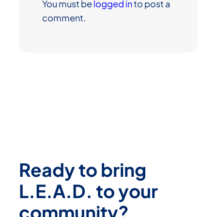
You must be
logged in
to post a
comment.
Ready to bring
L.E.A.D. to your
community?