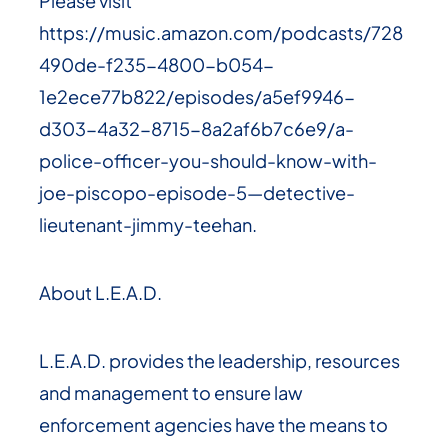
Please visit
https://music.amazon.com/podcasts/728
490de-f235-4800-b054-
1e2ece77b822/episodes/a5ef9946-
d303-4a32-8715-8a2af6b7c6e9/a-
police-officer-you-should-know-with-
joe-piscopo-episode-5—detective-
lieutenant-jimmy-teehan.
About L.E.A.D.
L.E.A.D. provides the leadership, resources
and management to ensure law
enforcement agencies have the means to