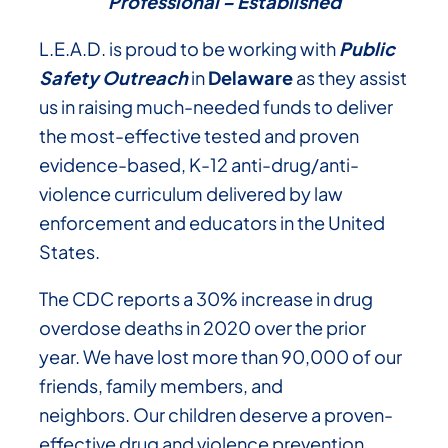
Professional – Established
L.E.A.D. is proud to be working with
Public
Safety Outreach
in
Delaware
as they assist
us in raising much-needed funds to deliver
the most-effective tested and proven
evidence-based, K-12 anti-drug/anti-
violence curriculum delivered by law
enforcement and educators in the United
States.
The CDC reports a 30% increase in drug
overdose deaths in 2020 over the prior
year. We have lost more than 90,000 of our
friends, family members, and
neighbors. Our children deserve a proven-
effective drug and violence prevention