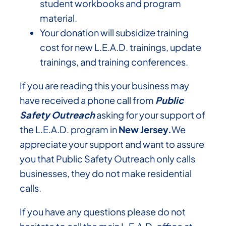
student workbooks and program
material.
Your donation will subsidize training
cost for new L.E.A.D. trainings, update
trainings, and training conferences.
If you are reading this your business may
have received a phone call from
Public
Safety Outreach
asking for your support of
the L.E.A.D. program in
New Jersey.
We
appreciate your support and want to assure
you that Public Safety Outreach only calls
businesses, they do not make residential
calls.
If you have any questions please do not