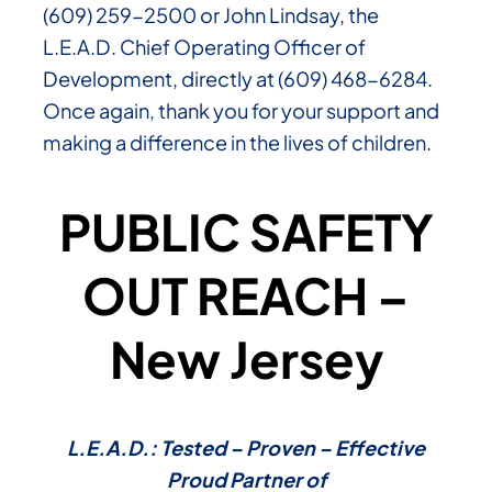
(609) 259-2500 or John Lindsay, the
L.E.A.D. Chief Operating Officer of
Development, directly at (609) 468-6284.
Once again, thank you for your support and
making a difference in the lives of children.
PUBLIC SAFETY
OUT REACH –
New Jersey
L.E.A.D.: Tested – Proven – Effective
Proud Partner of