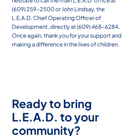
hesitate to call the main L.E.A.D. office at
(609) 259-2500 or John Lindsay, the
L.E.A.D. Chief Operating Officer of
Development, directly at (609) 468-6284.
Once again, thank you for your support and
making a difference in the lives of children.
Ready to bring
L.E.A.D. to your
community?