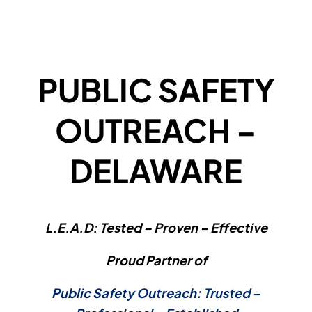
PUBLIC SAFETY
OUTREACH –
DELAWARE
L.E.A.D: Tested – Proven – Effective
Proud Partner of
Public Safety Outreach: Trusted –