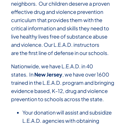
neighbors. Our children deserve a proven
effective drug and violence prevention
curriculum that provides them with the
critical information and skills they need to
live healthy lives free of substance abuse
and violence. Our L.E.A.D. instructors
are the first line of defense in our schools.
Nationwide, we have L.E.A.D. in 40
states. In
New Jersey
, we have over 1600
trained in the L.E.A.D. program and bringing
evidence based, K-12, drug and violence
prevention to schools across the state.
Your donation will assist and subsidize
L.E.A.D. agencies with obtaining