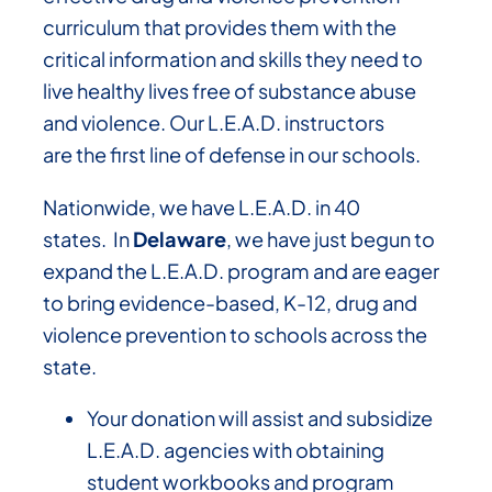
curriculum that provides them with the
critical information and skills they need to
live healthy lives free of substance abuse
and violence. Our L.E.A.D. instructors
are the first line of defense in our schools.
Nationwide, we have L.E.A.D. in 40
states. In
Delaware
, we have just begun to
expand the L.E.A.D. program and are eager
to bring evidence-based, K-12, drug and
violence prevention to schools across the
state.
Your donation will assist and subsidize
L.E.A.D. agencies with obtaining
student workbooks and program