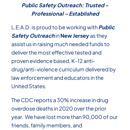
Public Safety Outreach: Trusted –
Professional – Established
L.E.A.D. is proud to be working with
Public
Safety Outreach
in
New Jersey
as they
assist us in raising much needed funds to
deliver the most effective tested and
proven evidence based, K-12 anti-
drug/anti-violence curriculum delivered by
law enforcement and educators in the
United States.
The CDC reports a 30% increase in drug
overdose deaths in 2020 over the prior
year. We have lost more than 90,000 of our
friends, family members, and