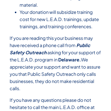
material.
Your donation will subsidize training
cost for new L.E.A.D. trainings, update
trainings, and training conferences.
If you are reading this your business may
have received a phone call from
Public
Safety Outreach
asking for your support of
the L.E.A.D. program in
Delaware.
We
appreciate your support and want to assure
you that Public Safety Outreach only calls
businesses, they do not make residential
calls.
If you have any questions please do not
hesitate to call the main L.E.A.D. office at