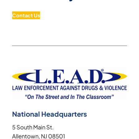
Contact Us
National Headquarters
5 South Main St.
Allentown, NJ 08501