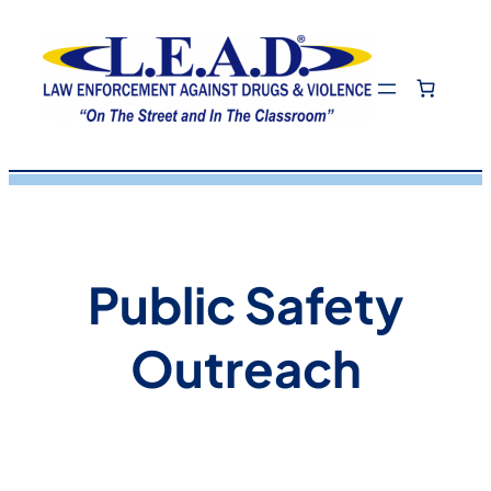
Skip
to
content
Public Safety
Outreach