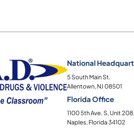
National Headquart
5 South Main St.
Allentown, NJ 08501
Florida Office
1100 5th Ave. S, Unit 208
Naples, Florida 34102