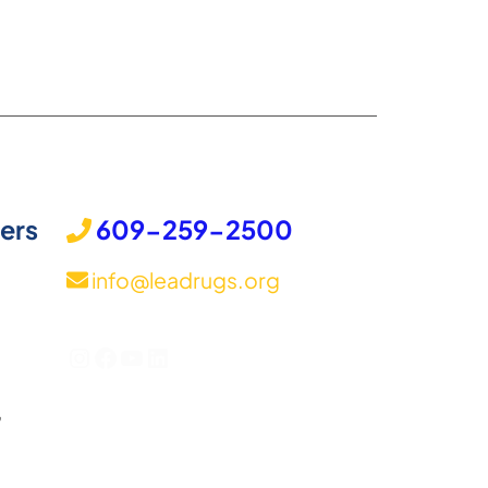
ers
609-259-2500
info@leadrugs.org
Instagram
Facebook
YouTube
LinkedIn
,