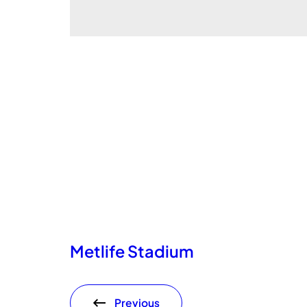
Metlife Stadium
Previous