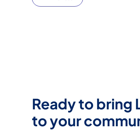
Ready to bring 
to your commu