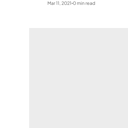
Mar 11, 2021
0
min read
•