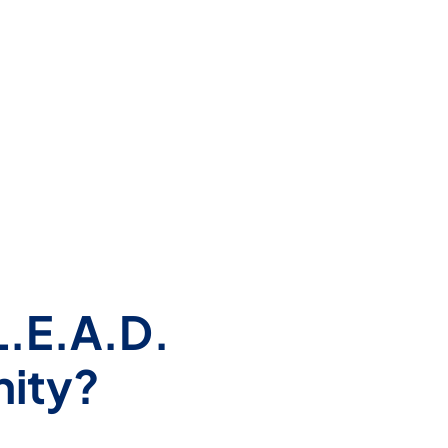
L.E.A.D.
nity?