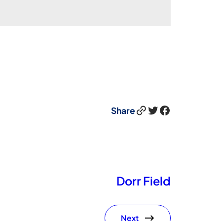
Link
Twitter
Facebook
Share
Dorr Field
Next