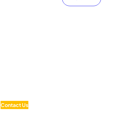
Contact Us