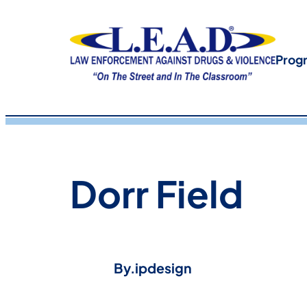
Prog
Dorr Field
By.
ipdesign