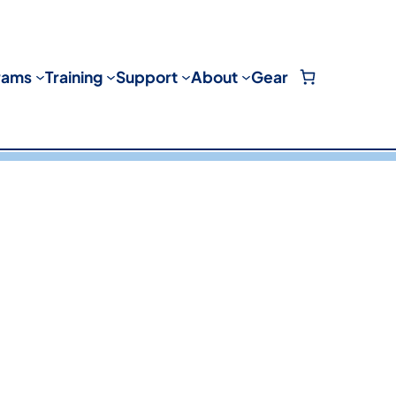
rams
Training
Support
About
Gear