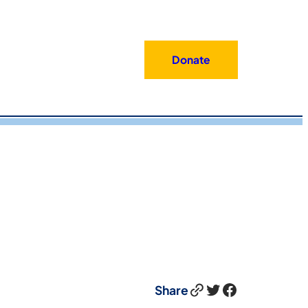
Donate
Link
Twitter
Facebook
Share