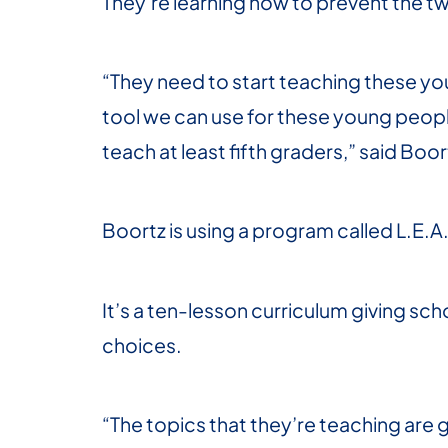
They’re learning how to prevent the tw
“They need to start teaching these you
tool we can use for these young people
teach at least fifth graders,” said Boor
Boortz is using a program called L.E.
It’s a ten-lesson curriculum giving s
choices.
“The topics that they’re teaching ar