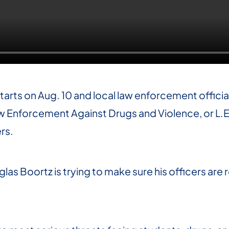
tarts on Aug. 10 and local law enforcement offici
aw Enforcement Against Drugs and Violence, or L.
rs.
las Boortz is trying to make sure his officers are