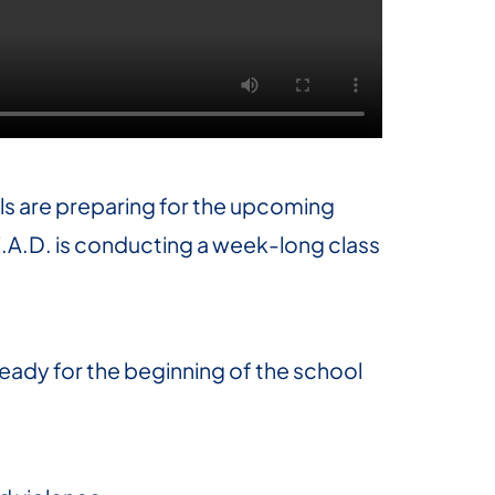
als are preparing for the upcoming
E.A.D. is conducting a week-long class
 ready for the beginning of the school