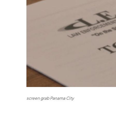
screen grab Panama City