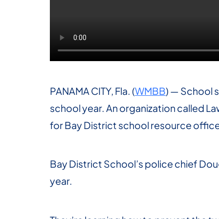
PANAMA CITY, Fla. (
WMBB
) — School s
school year. An organization called L
for Bay District school resource office
Bay District School’s police chief Doug
year.