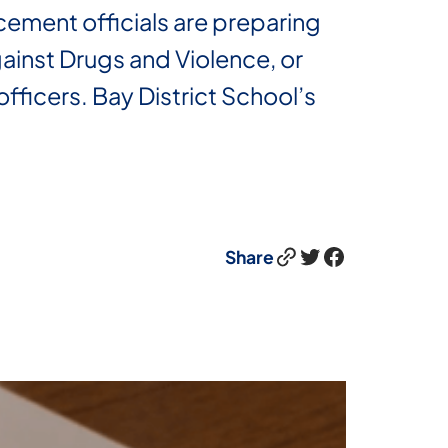
cement officials are preparing
ainst Drugs and Violence, or
fficers. Bay District School’s
Link
Twitter
Facebook
Share