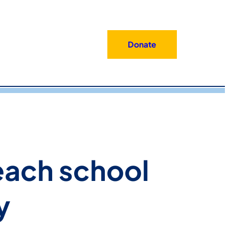
Donate
each school
y