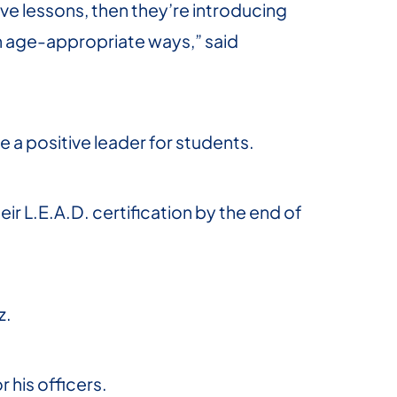
ve lessons, then they’re introducing
in age-appropriate ways,” said
e a positive leader for students.
eir L.E.A.D. certification by the end of
z.
r his officers.