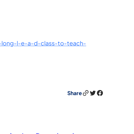
ong-l-e-a-d-class-to-teach-
Link
Twitter
Facebook
Share