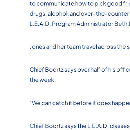
to communicate how to pick good frien
drugs, alcohol, and over-the-counter 
L.E.A.D. Program Administrator Beth 
Jones and her team travel across the st
Chief Boortz says over half of his offic
the week.
“We can catch it before it does happen
Chief Boortz says the L.E.A.D. classes a