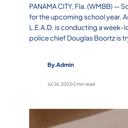
PANAMA CITY, Fla. (WMBB) — Scho
for the upcoming school year. A
L.E.A.D. is conducting a week-lo
police chief Douglas Boortz is t
By.
Admin
Jul 26, 2023
2
min read
•