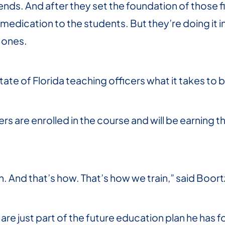
ds. And after they set the foundation of those fi
medication to the students. But they’re doing it 
Jones.
ate of Florida teaching officers what it takes to b
ers are enrolled in the course and will be earning th
. And that’s how. That’s how we train,” said Boort
re just part of the future education plan he has fo