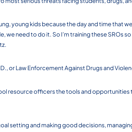
o most serious threats facing students, drugs, an
ng, young kids because the day and time that we l
, we need to do it. So I’m training these SROs so
tz.
A.D., or Law Enforcement Against Drugs and Viole
chool resource officers the tools and opportunitie
e goal setting and making good decisions, manag