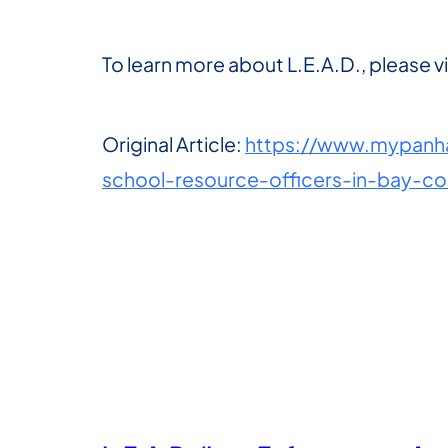
To learn more about L.E.A.D., please vi
Original Article:
https://www.mypanha
school-resource-officers-in-bay-c