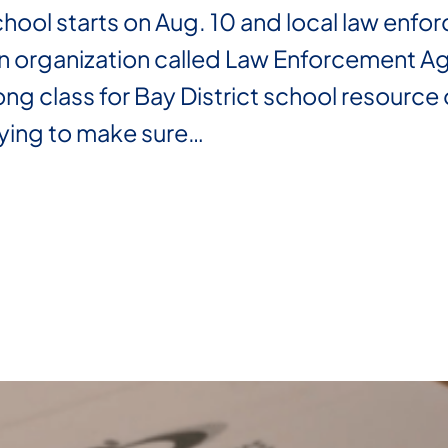
ol starts on Aug. 10 and local law enfor
n organization called Law Enforcement Ag
ng class for Bay District school resource o
rying to make sure…