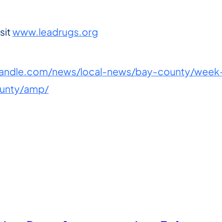
sit
www.leadrugs.org
ndle.com/news/local-news/bay-county/week-l
ounty/amp/