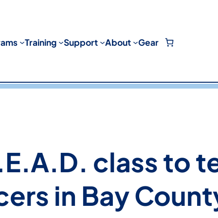
rams
Training
Support
About
Gear
E.A.D. class to t
cers in Bay Count