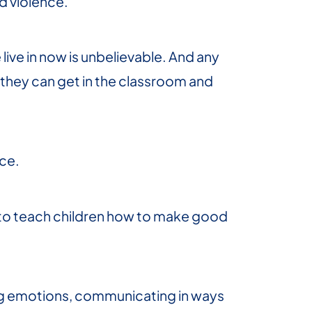
d violence.
ive in now is unbelievable. And any
 they can get in the classroom and
nce.
s to teach children how to make good
ing emotions, communicating in ways