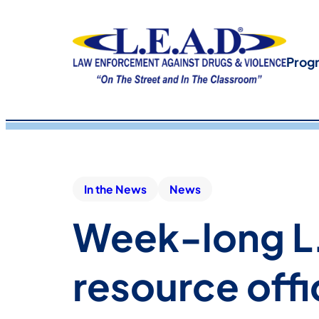
Prog
In the News
News
Week-long L.
resource offi