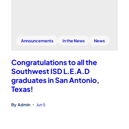
Announcements
In the News
News
Congratulations to all the
Southwest ISD L.E.A.D
graduates in San Antonio,
Texas!
By
Admin
Jun 5
•