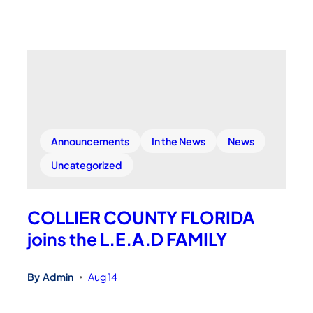
Announcements
In the News
News
Uncategorized
COLLIER COUNTY FLORIDA
joins the L.E.A.D FAMILY
By
Admin
Aug 14
•