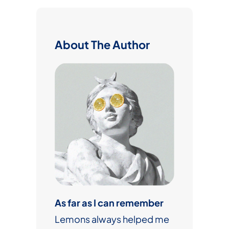
r
c
h
About The Author
As far as I can remember
Lemons always helped me