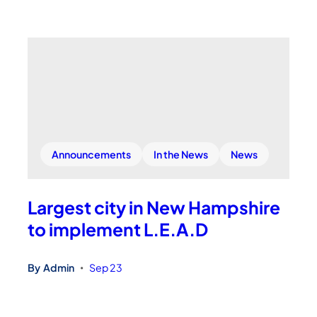
Announcements
In the News
News
Largest city in New Hampshire
to implement L.E.A.D
By
Admin
Sep 23
•