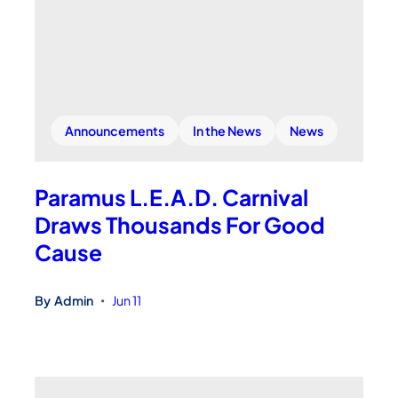
Announcements
In the News
News
Paramus L.E.A.D. Carnival
Draws Thousands For Good
Cause
By
Admin
Jun 11
•