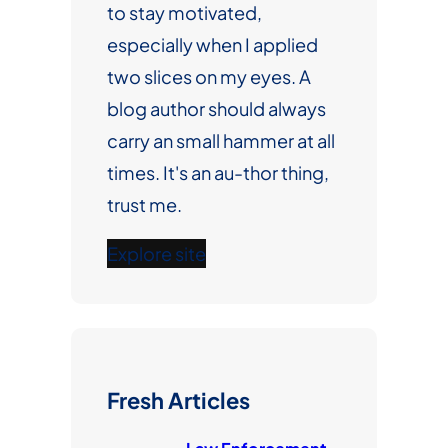
to stay motivated,
especially when I applied
two slices on my eyes. A
blog author should always
carry an small hammer at all
times. It's an au-thor thing,
trust me.
Explore site
Fresh Articles