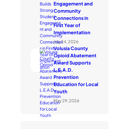
Engagement and
Community
Connections in
First Year of
Implementation
July 24, 2026
Volusia County
Opioid Abatement
Award Supports
L.E.A.D.
Prevention
Education for Local
Youth
May 29, 2026