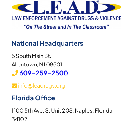
National Headquarters
5 South Main St.
Allentown, NJ 08501
609-259-2500
info@leadrugs.org
Florida Office
1100 5th Ave. S, Unit 208, Naples, Florida
34102