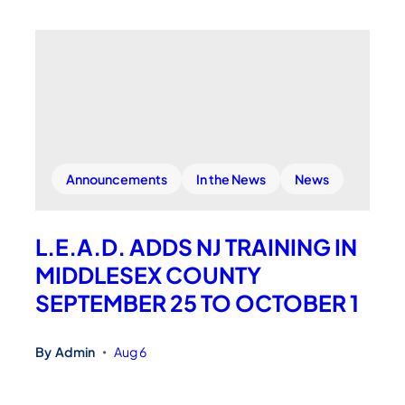
Announcements
In the News
News
L.E.A.D. ADDS NJ TRAINING IN
MIDDLESEX COUNTY
SEPTEMBER 25 TO OCTOBER 1
By
Admin
Aug 6
•