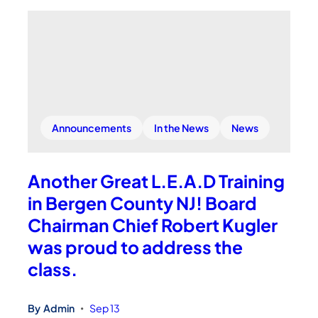
Announcements
In the News
News
Another Great L.E.A.D Training
in Bergen County NJ! Board
Chairman Chief Robert Kugler
was proud to address the
class.
By
Admin
Sep 13
•