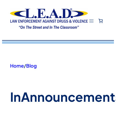
Skip
to
content
Home
/
Blog
In
Announcement