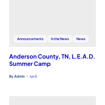
Announcements
In the News
News
Anderson County, TN, L.E.A.D.
Summer Camp
By
Admin
Jun 5
•