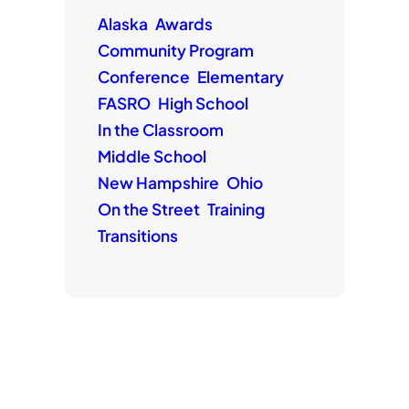
Alaska
Awards
Community Program
Conference
Elementary
FASRO
High School
In the Classroom
Middle School
New Hampshire
Ohio
On the Street
Training
Transitions