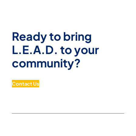
Ready to bring
L.E.A.D. to your
community?
Contact Us