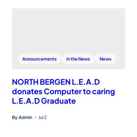
Announcements
In the News
News
NORTH BERGEN L.E.A.D
donates Computer to caring
L.E.A.D Graduate
By
Admin
Jul 2
•