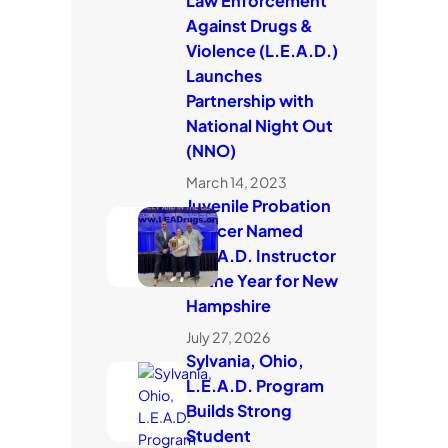
Law Enforcement
Against Drugs &
Violence (L.E.A.D.)
Launches
Partnership with
National Night Out
(NNO)
March 14, 2023
Juvenile Probation
Officer Named
L.E.A.D. Instructor
of the Year for New
Hampshire
July 27, 2026
Sylvania, Ohio,
L.E.A.D. Program
Builds Strong
Student