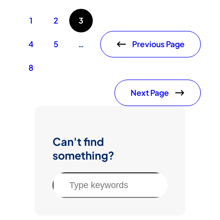
1
2
3
Previous Page
4
5
…
8
Next Page
Can't find
something?
S
e
a