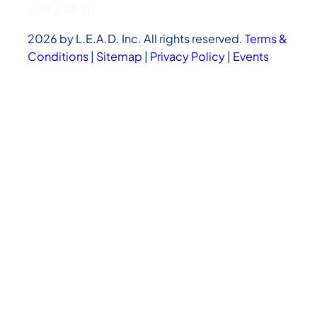
Instagram
Facebook
YouTube
LinkedIn
2026 by L.E.A.D. Inc. All rights reserved.
Terms &
Conditions
|
Sitemap
|
Privacy Policy
|
Events