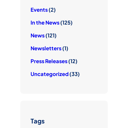
Events
(2)
In the News
(125)
News
(121)
Newsletters
(1)
Press Releases
(12)
Uncategorized
(33)
Tags