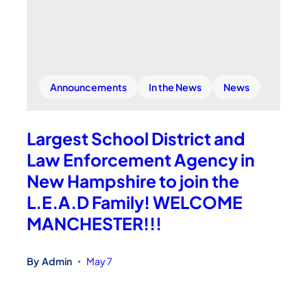
Announcements
In the News
News
Largest School District and
Law Enforcement Agency in
New Hampshire to join the
L.E.A.D Family! WELCOME
MANCHESTER!!!
By
Admin
May 7
•