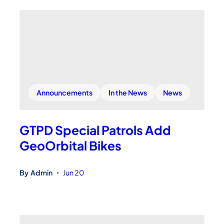
Announcements
In the News
News
GTPD Special Patrols Add
GeoOrbital Bikes
By
Admin
Jun 20
•