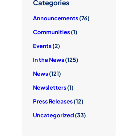
e
Categories
Announcements
(76)
Communities
(1)
Events
(2)
In the News
(125)
News
(121)
Newsletters
(1)
Press Releases
(12)
Uncategorized
(33)