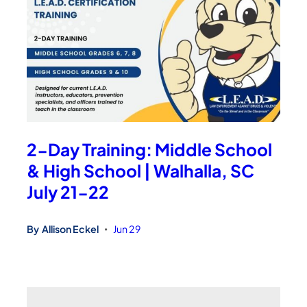
2-Day Training: Middle School
& High School | Walhalla, SC
July 21-22
By
Allison Eckel
Jun 29
•