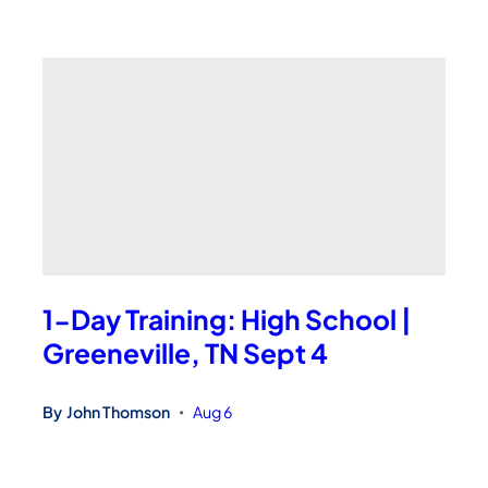
1-Day Training: High School |
Greeneville, TN Sept 4
By
John Thomson
Aug 6
•