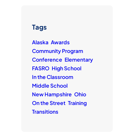
Tags
Alaska
Awards
Community Program
Conference
Elementary
FASRO
High School
In the Classroom
Middle School
New Hampshire
Ohio
On the Street
Training
Transitions