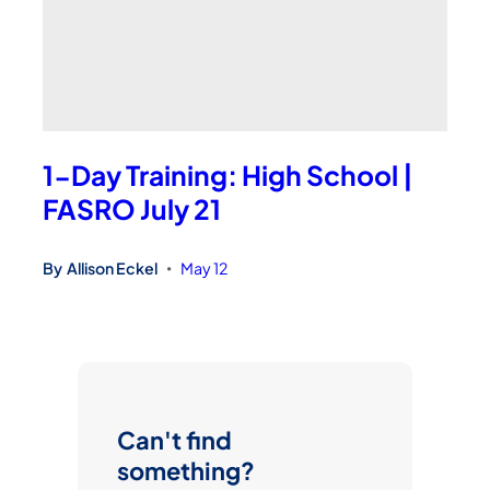
1-Day Training: High School |
FASRO July 21
By
Allison Eckel
May 12
•
Can't find
something?