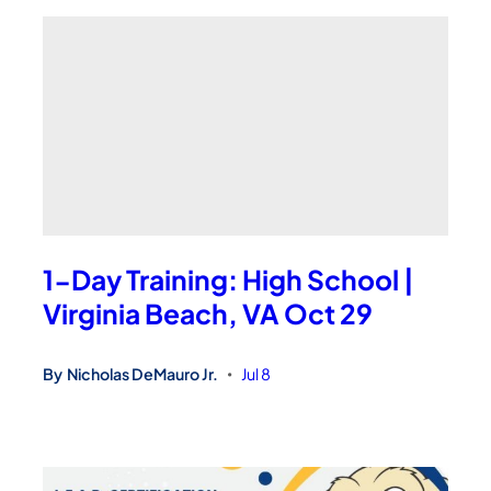
1-Day Training: High School |
Virginia Beach, VA Oct 29
By
Nicholas DeMauro Jr.
Jul 8
•