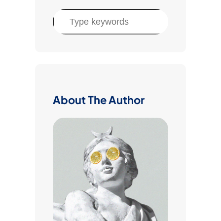
S
e
a
r
c
h
About The Author