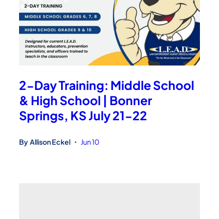
2-Day Training: Middle School
& High School | Bonner
Springs, KS July 21-22
By
Allison Eckel
Jun 10
•