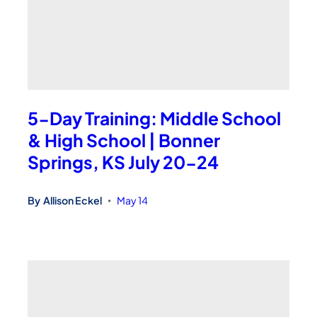
5-Day Training: Middle School
& High School | Bonner
Springs, KS July 20-24
By
Allison Eckel
May 14
•