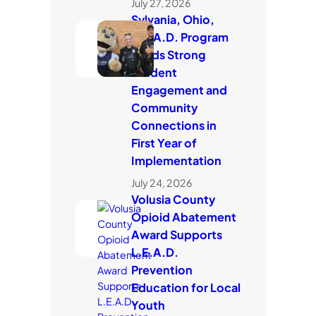
July 27, 2026
Sylvania, Ohio,
L.E.A.D. Program
Builds Strong
Student
Engagement and
Community
Connections in
First Year of
Implementation
July 24, 2026
Volusia County
Opioid Abatement
Award Supports
L.E.A.D.
Prevention
Education for Local
Youth