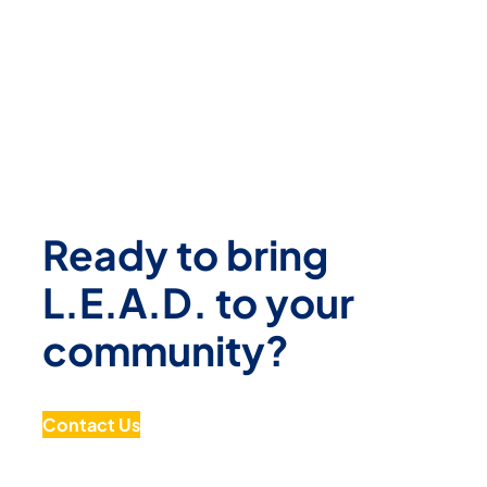
Ready to bring
L.E.A.D. to your
community?
Contact Us