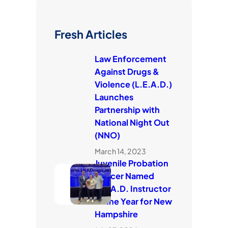
Fresh Articles
Law Enforcement
Against Drugs &
Violence (L.E.A.D.)
Launches
Partnership with
National Night Out
(NNO)
March 14, 2023
Juvenile Probation
Officer Named
L.E.A.D. Instructor
of the Year for New
Hampshire