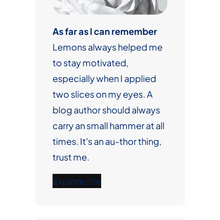
As far as I can remember
Lemons always helped me
to stay motivated,
especially when I applied
two slices on my eyes. A
blog author should always
carry an small hammer at all
times. It's an au-thor thing,
trust me.
Explore site