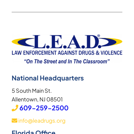
National Headquarters
5 South Main St.
Allentown, NJ 08501
609-259-2500
info@leadrugs.org
Florida Office