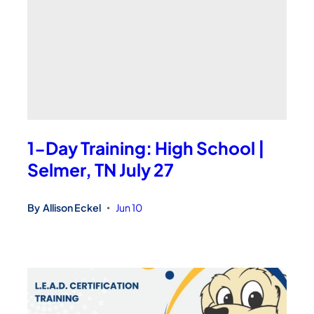
1-Day Training: High School |
Selmer, TN July 27
By
Allison Eckel
Jun 10
•