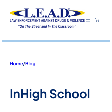
Skip
to
content
Home
/
Blog
In
High School