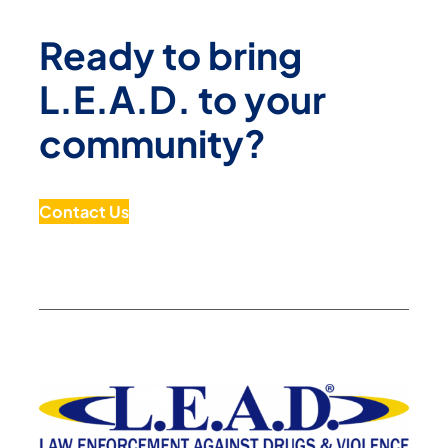
Ready to bring
L.E.A.D. to your
community?
Contact Us