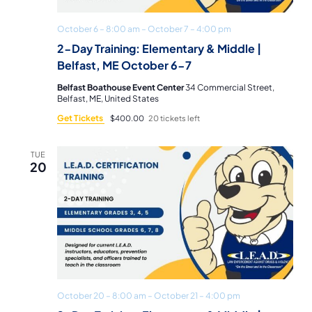
October 6 – 8:00 am
–
October 7 – 4:00 pm
2-Day Training: Elementary & Middle |
Belfast, ME October 6-7
Belfast Boathouse Event Center
34 Commercial Street,
Belfast, ME, United States
Get Tickets
$400.00
20 tickets left
TUE
20
October 20 – 8:00 am
–
October 21 – 4:00 pm