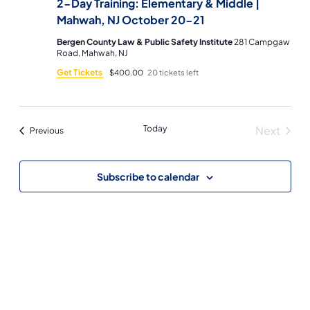
2-Day Training: Elementary & Middle |
Mahwah, NJ October 20-21
Bergen County Law & Public Safety Institute
281 Campgaw
Road, Mahwah, NJ
Get Tickets
$400.00
20 tickets left
Today
Next
Events
Previous
Events
Subscribe to calendar