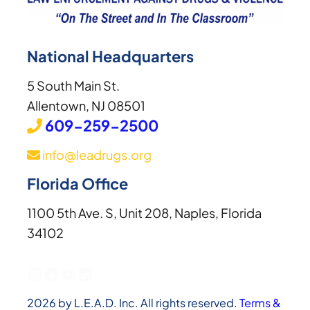
National Headquarters
5 South Main St.
Allentown, NJ 08501
609-259-2500
info@leadrugs.org
Florida Office
1100 5th Ave. S, Unit 208, Naples, Florida
34102
Instagram
Facebook
YouTube
LinkedIn
2026 by L.E.A.D. Inc. All rights reserved.
Terms &