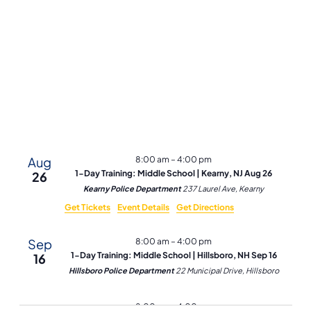
and
Vie
Navi
Aug
8:00 am
–
4:00 pm
1-Day Training: Middle School | Kearny, NJ Aug 26
26
Kearny Police Department
237 Laurel Ave, Kearny
Get Tickets
Event Details
Get Directions
Sep
8:00 am
–
4:00 pm
1-Day Training: Middle School | Hillsboro, NH Sep 16
16
Hillsboro Police Department
22 Municipal Drive, Hillsboro
Sep
8:00 am
–
4:00 pm