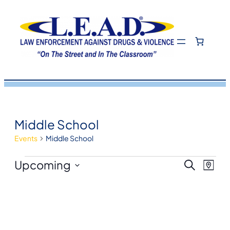
Middle School
Events
Middle School
Events
Eve
Even
Upcoming
Search
Map
View
Select
Navi
Sea
date.