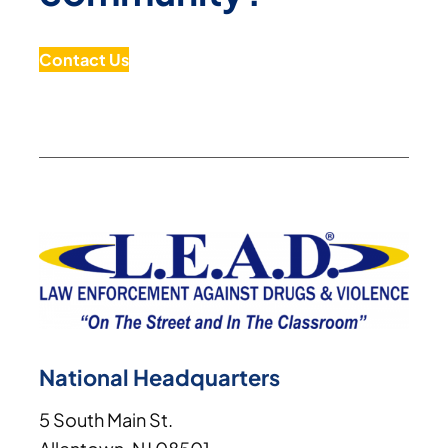
Contact Us
National Headquarters
5 South Main St.