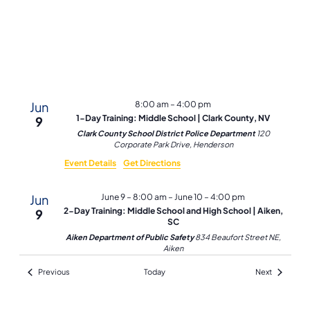
Navi
Jun
8:00 am
–
4:00 pm
1-Day Training: Middle School | Clark County, NV
9
Clark County School District Police Department
120
Corporate Park Drive, Henderson
Event Details
Get Directions
Jun
June 9 – 8:00 am
–
June 10 – 4:00 pm
2-Day Training: Middle School and High School | Aiken,
9
SC
Aiken Department of Public Safety
834 Beaufort Street NE,
Aiken
Events
Events
Previous
Today
Next
Jun
8:00 am
–
4:00 pm
1-Day Training: Middle School | Clark County, NV
10