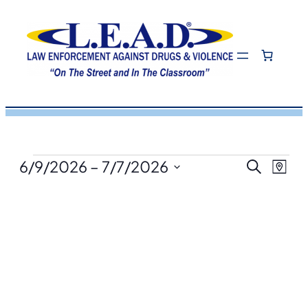
Events
Eve
Even
6/9/2026
 – 
7/7/2026
Search
Map
View
Select
Navi
Sea
date.
and
Vie