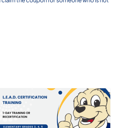
you claim the coupon for someone who is not