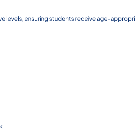
e levels, ensuring students receive age-appropria
k