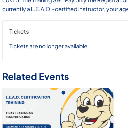
cost of the Training Set. Pay only the Registrati
currently a L.E.A.D.-certified instructor, your age
Tickets
Tickets are no longer available
Related Events