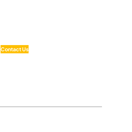
Contact Us