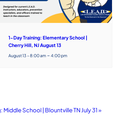
1-Day Training: Elementary School |
Cherry Hill, NJ August 13
–
August 13 – 8:00 am
4:00 pm
: Middle School | Blountville TN July 31
»