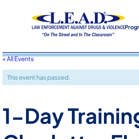
Prog
« All Events
This event has passed.
1-Day Trainin