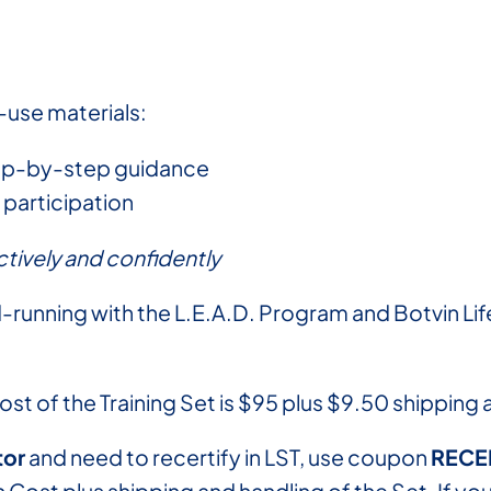
-use materials:
tep-by-step guidance
participation
tively and confidently
-running with the L.E.A.D. Program and Botvin Life
cost of the Training Set is $95 plus $9.50 shipping
tor
and need to recertify in LST, use coupon
RECE