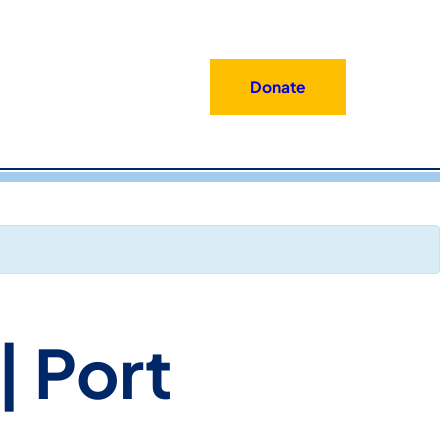
Donate
| Port