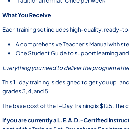
Traditional format: Once per week
What You Receive
Each training set includes high-quality, ready-to
A comprehensive Teacher’s Manual with s
One Student Guide to support learning and 
Everything you need to deliver the program effec
This 1-day training is designed to get you up-and
grades 3, 4, and 5.
The base cost of the 1-Day Training is $125. The 
If you are currently a L.E.A.D.-Certified Instruc