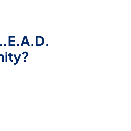
L.E.A.D.
nity?