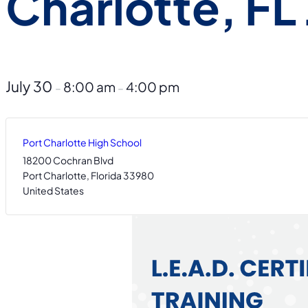
Charlotte, FL 
July 30
8:00 am
4:00 pm
–
–
Port Charlotte High School
18200 Cochran Blvd
Port Charlotte
,
Florida
33980
United States