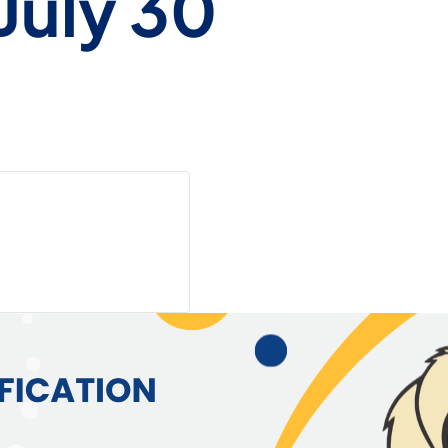
July 30