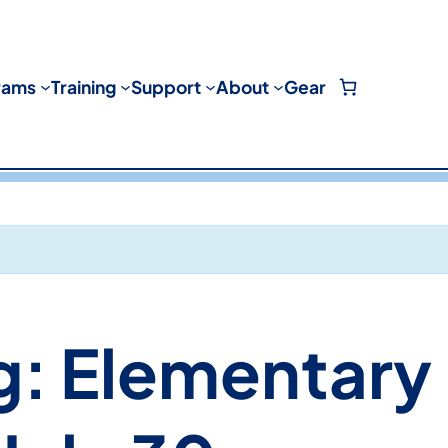
rams
Training
Support
About
Gear
g: Elementary 