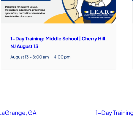
1-Day Training: Middle School | Cherry Hill,
NJ August 13
–
August 13 – 8:00 am
4:00 pm
 LaGrange, GA
1-Day Training