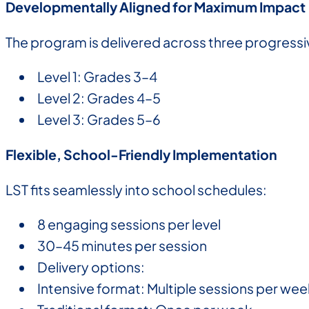
Developmentally Aligned for Maximum Impact
The program is delivered across three progressiv
Level 1: Grades 3–4
Level 2: Grades 4–5
Level 3: Grades 5–6
Flexible, School-Friendly Implementation
LST fits seamlessly into school schedules:
8 engaging sessions per level
30–45 minutes per session
Delivery options:
Intensive format: Multiple sessions per wee