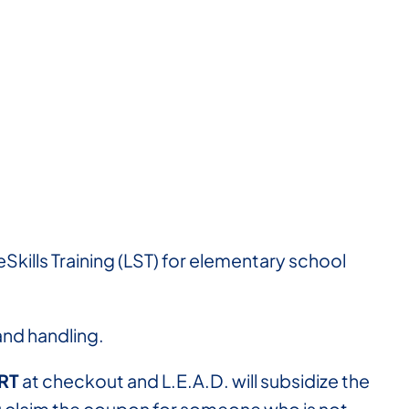
Skills Training (LST) for elementary school
 and handling.
RT
at checkout and L.E.A.D. will subsidize the