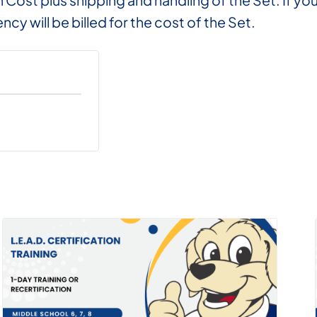
on Cost plus shipping and handling of the Set. If 
ncy will be billed for the cost of the Set.