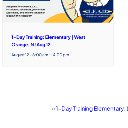
1-Day Training: Elementary | West
Orange, NJ Aug 12
–
August 12 – 8:00 am
4:00 pm
Event
«
1-Day Training Elementary:
Navigation