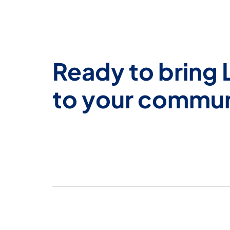
Ready to bring 
to your commu