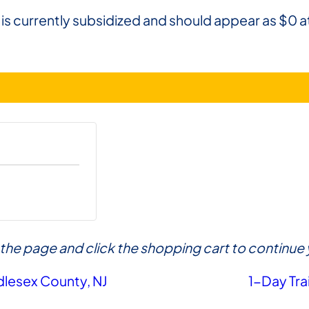
 is currently subsidized and should appear as $0 a
of the page and click the shopping cart to contin
dlesex County, NJ
1-Day Tra