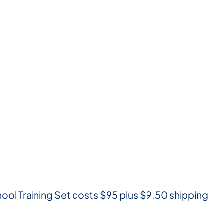
ool Training Set costs $95 plus $9.50 shipping