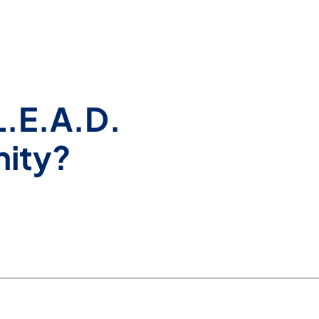
L.E.A.D.
nity?