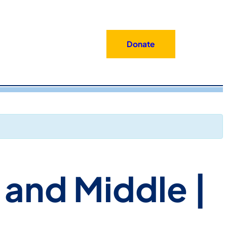
Donate
 and Middle |