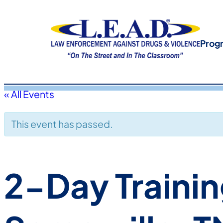
Prog
« All Events
This event has passed.
2-Day Trainin