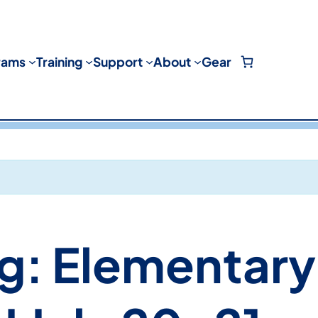
rams
Training
Support
About
Gear
g: Elementary