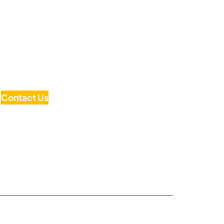
Contact Us