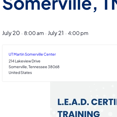
Somerville, T
July 20
July 21
8:00 am
4:00 pm
–
–
–
UT Martin Somerville Center
214 Lakeview Drive
Somerville
,
Tennessee
38068
United States