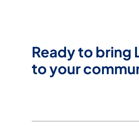
Ready to bring 
to your commu