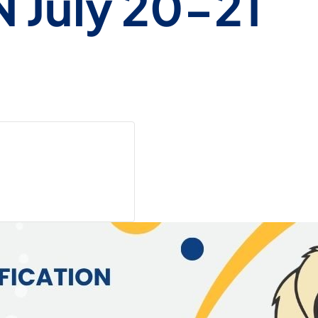
N July 20-21