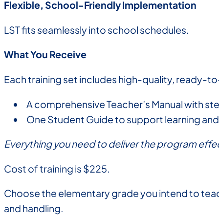
Flexible, School-Friendly Implementation
LST fits seamlessly into school schedules.
What You Receive
Each training set includes high-quality, ready-to
A comprehensive Teacher’s Manual with s
One Student Guide to support learning and 
Everything you need to deliver the program effec
Cost of training is $225.
Choose the elementary grade you intend to teach
and handling.