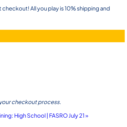
t checkout! All you play is 10% shipping and
ue your checkout process.
ining: High School | FASRO July 21
»