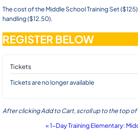
The cost of the Middle School Training Set ($125)
handling ($12.50).
REGISTER BELOW
Tickets
Tickets are no longer available
After clicking Add to Cart, scroll up to the top 
Event
«
1-Day Training Elementary: Mid
Navigation