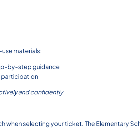
-use materials:
tep-by-step guidance
participation
tively and confidently
 when selecting your ticket. The Elementary Sch