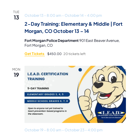
TUE
October 13 – 8:00 am
–
October 14 – 4:00 pm
13
2-Day Training: Elementary & Middle | Fort
Morgan, CO October 13 – 14
Fort Morgan Police Department
901 East Beaver Avenue,
Fort Morgan, CO
Get Tickets
$450.00
20 tickets left
MON
19
October 19 – 8:00 am
–
October 23 – 4:00 pm