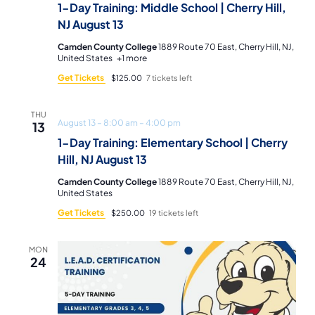
1-Day Training: Middle School | Cherry Hill,
NJ August 13
Camden County College
1889 Route 70 East, Cherry Hill, NJ,
United States
+1 more
Get Tickets
$125.00
7 tickets left
THU
August 13 – 8:00 am
–
4:00 pm
13
1-Day Training: Elementary School | Cherry
Hill, NJ August 13
Camden County College
1889 Route 70 East, Cherry Hill, NJ,
United States
Get Tickets
$250.00
19 tickets left
MON
24