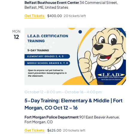
Belfast Boathouse Event Center
34 Commercial Street,
Belfast, ME, United States
Get Tickets
$400.00
20 tickets left
MON
12
October 12 – 8:00 am
–
October 16 – 4:00 pm
5-Day Training: Elementary & Middle | Fort
Morgan, CO Oct 12 – 16
Fort Morgan Police Department
901 East Beaver Avenue,
Fort Morgan, CO
Get Tickets
$625.00
20 tickets left