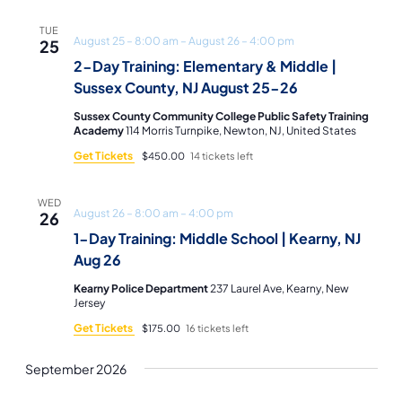
TUE
August 25 – 8:00 am
–
August 26 – 4:00 pm
25
2-Day Training: Elementary & Middle |
Sussex County, NJ August 25-26
Sussex County Community College Public Safety Training
Academy
114 Morris Turnpike, Newton, NJ, United States
Get Tickets
$450.00
14 tickets left
WED
August 26 – 8:00 am
–
4:00 pm
26
1-Day Training: Middle School | Kearny, NJ
Aug 26
Kearny Police Department
237 Laurel Ave, Kearny, New
Jersey
Get Tickets
$175.00
16 tickets left
September 2026