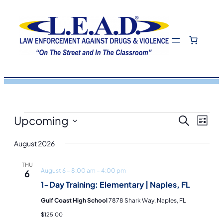
Events
Eve
Even
Upcoming
Search
List
View
Select
Navi
August 2026
Sea
date.
THU
August 6 – 8:00 am
–
4:00 pm
6
and
1-Day Training: Elementary | Naples, FL
Gulf Coast High School
7878 Shark Way, Naples, FL
Vie
$125.00