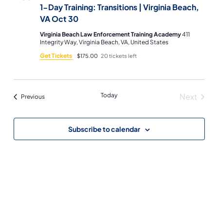
1-Day Training: Transitions | Virginia Beach,
VA Oct 30
Virginia Beach Law Enforcement Training Academy
411
Integrity Way, Virginia Beach, VA, United States
Get Tickets
$175.00
20 tickets left
Today
Next
Events
Previous
Events
Subscribe to calendar