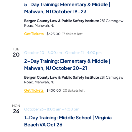
5-Day Training: Elementary & Middle |
Mahwah, NJ October 19-23
Bergen County Law & Public Safety Institute
281 Campgaw
Road, Mahwah, NJ
Get Tickets
$625.00
17 tickets left
TUE
October 20 – 8:00 am
–
October 21 – 4:00 pm
20
2-Day Training: Elementary & Middle |
Mahwah, NJ October 20-21
Bergen County Law & Public Safety Institute
281 Campgaw
Road, Mahwah, NJ
Get Tickets
$400.00
20 tickets left
MON
October 26 – 8:00 am
–
4:00 pm
26
1-Day Training: Middle School | Virginia
Beach VA Oct 26