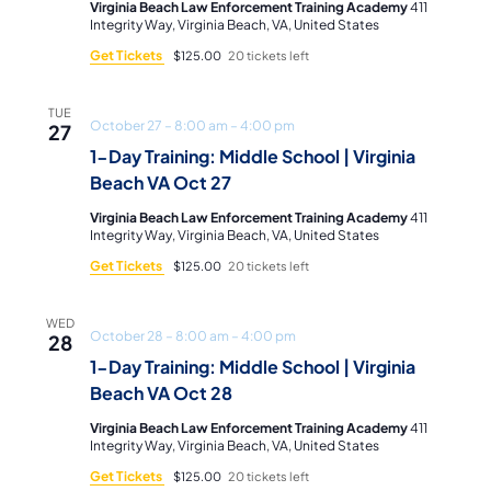
Virginia Beach Law Enforcement Training Academy
411
Integrity Way, Virginia Beach, VA, United States
Get Tickets
$125.00
20 tickets left
TUE
October 27 – 8:00 am
–
4:00 pm
27
1-Day Training: Middle School | Virginia
Beach VA Oct 27
Virginia Beach Law Enforcement Training Academy
411
Integrity Way, Virginia Beach, VA, United States
Get Tickets
$125.00
20 tickets left
WED
October 28 – 8:00 am
–
4:00 pm
28
1-Day Training: Middle School | Virginia
Beach VA Oct 28
Virginia Beach Law Enforcement Training Academy
411
Integrity Way, Virginia Beach, VA, United States
Get Tickets
$125.00
20 tickets left