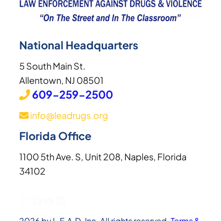
National Headquarters
5 South Main St.
Allentown, NJ 08501
609-259-2500
info@leadrugs.org
Florida Office
1100 5th Ave. S, Unit 208, Naples, Florida
34102
Instagram
Facebook
YouTube
LinkedIn
2026 by L.E.A.D. Inc. All rights reserved.
Terms &