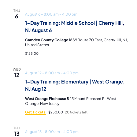
Navi
THU
August 6 – 8:00 am
–
4:00 pm
6
1-Day Training: Middle School | Cherry Hill,
NJ August 6
Camden County College
1889 Route 70 East, Cherry Hill, NJ,
United States
$125.00
WED
August 12 – 8:00 am
–
4:00 pm
12
1-Day Training: Elementary | West Orange,
NJ Aug 12
West Orange Firehouse 5
25 Mount Pleasant Pl, West
Orange, New Jersey
Get Tickets
$250.00
20 tickets left
THU
August 13 – 8:00 am
–
4:00 pm
13