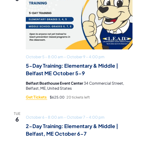
October 5 – 8:00 am
–
October 9 – 4:00 pm
5-Day Training: Elementary & Middle |
Belfast ME October 5-9
Belfast Boathouse Event Center
34 Commercial Street,
Belfast, ME, United States
Get Tickets
$625.00
20 tickets left
TUE
October 6 – 8:00 am
–
October 7 – 4:00 pm
6
2-Day Training: Elementary & Middle |
Belfast, ME October 6-7