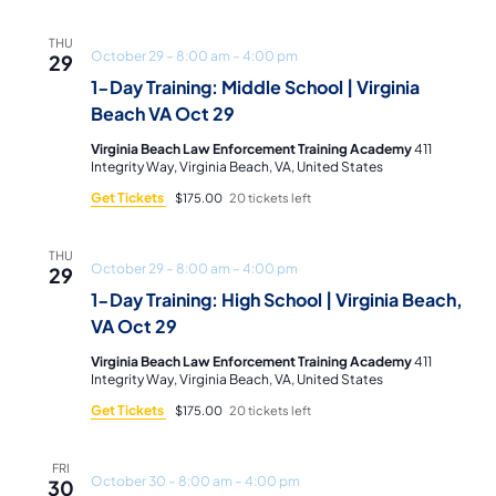
THU
October 29 – 8:00 am
–
4:00 pm
29
1-Day Training: Middle School | Virginia
Beach VA Oct 29
Virginia Beach Law Enforcement Training Academy
411
Integrity Way, Virginia Beach, VA, United States
Get Tickets
$175.00
20 tickets left
THU
October 29 – 8:00 am
–
4:00 pm
29
1-Day Training: High School | Virginia Beach,
VA Oct 29
Virginia Beach Law Enforcement Training Academy
411
Integrity Way, Virginia Beach, VA, United States
Get Tickets
$175.00
20 tickets left
FRI
October 30 – 8:00 am
–
4:00 pm
30