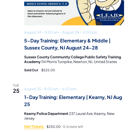
August 24 – 8:00 am
–
August 28 – 4:00 pm
5-Day Training: Elementary & Middle |
Sussex County, NJ August 24-28
Sussex County Community College Public Safety Training
Academy
114 Morris Turnpike, Newton, NJ, United States
Sold Out
$525.00
TUE
August 25 – 8:00 am
–
4:00 pm
25
1-Day Training: Elementary | Kearny, NJ Aug
25
Kearny Police Department
237 Laurel Ave, Kearny, New
Jersey
Get Tickets
$250.00
12 tickets left