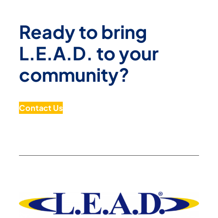
Ready to bring
L.E.A.D. to your
community?
Contact Us