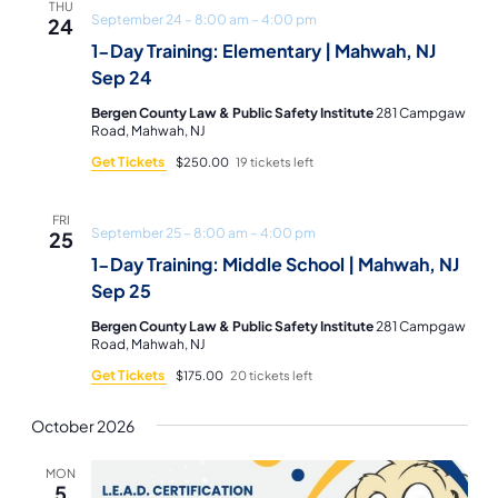
THU
September 24 – 8:00 am
–
4:00 pm
24
1-Day Training: Elementary | Mahwah, NJ
Sep 24
Bergen County Law & Public Safety Institute
281 Campgaw
Road, Mahwah, NJ
Get Tickets
$250.00
19 tickets left
FRI
September 25 – 8:00 am
–
4:00 pm
25
1-Day Training: Middle School | Mahwah, NJ
Sep 25
Bergen County Law & Public Safety Institute
281 Campgaw
Road, Mahwah, NJ
Get Tickets
$175.00
20 tickets left
October 2026
MON
5